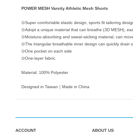
POWER MESH Varsity Athletic Mesh Shorts
⊙Super comfortable elastic design, sports fit tailoring desig
⊙Adopt a unique material that can breathe (3D MESH), easy
⊙Moisture-absorbing and sweat-wicking material, can move
⊙The triangular breathable inner design can quickly drain 
⊙One pocket on each side
⊙One-layer fabric.
Material: 100% Polyester
Designed in Taiwan｜Made in China
ACCOUNT
ABOUT US