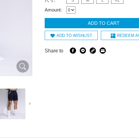
S
M
L
XL
Amount:
ADD TO CART
ADD TO WISHLIST
REDEEM A
Share to