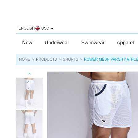
ENGLISH
USD
New
Underwear
Swimwear
Apparel
HOME
>
PRODUCTS
>
SHORTS
>
POWER MESH VARSITY ATHL