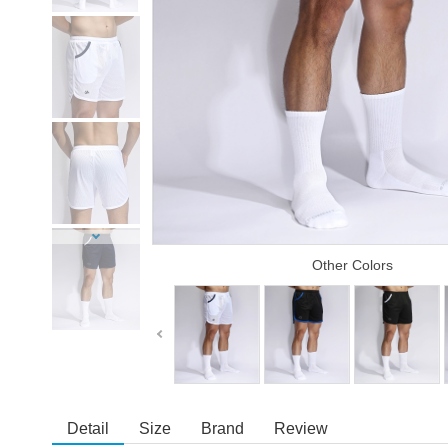
Other Colors
Detail
Size
Brand
Review