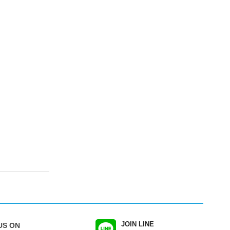
JOIN LINE
US ON