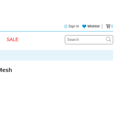
Sign In
Wishlist
│
0
SALE
Mesh