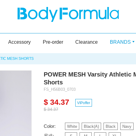
Accessory
Pre-order
Clearance
BRANDS
ETIC MESH SHORTS
POWER MESH Varsity Athletic 
Shorts
FS_H56B03_0703
$ 34.37
VIPoffer
$ 34.37
Color:
White
Black(A)
Black
Navy
尺寸: