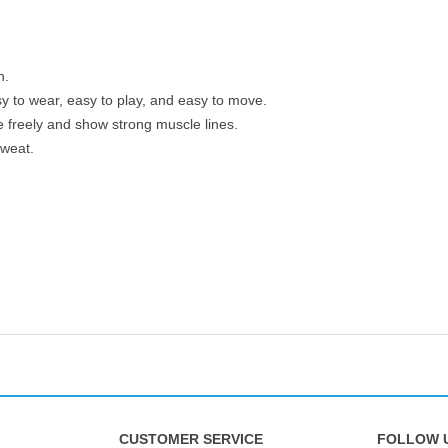
n.
 to wear, easy to play, and easy to move.
 freely and show strong muscle lines.
sweat.
CUSTOMER SERVICE
FOLLOW 