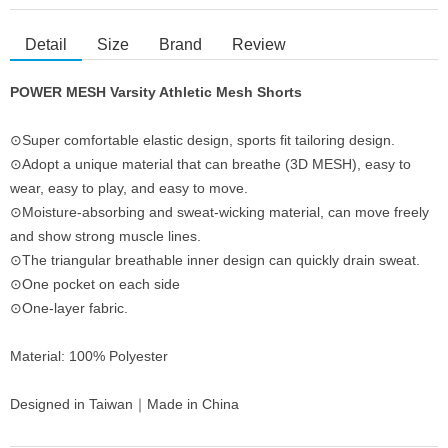
Detail
Size
Brand
Review
POWER MESH Varsity Athletic Mesh Shorts
⊙Super comfortable elastic design, sports fit tailoring design.
⊙Adopt a unique material that can breathe (3D MESH), easy to
wear, easy to play, and easy to move.
⊙Moisture-absorbing and sweat-wicking material, can move freely
and show strong muscle lines.
⊙The triangular breathable inner design can quickly drain sweat.
⊙One pocket on each side
⊙One-layer fabric.
Material: 100% Polyester
Designed in Taiwan｜Made in China