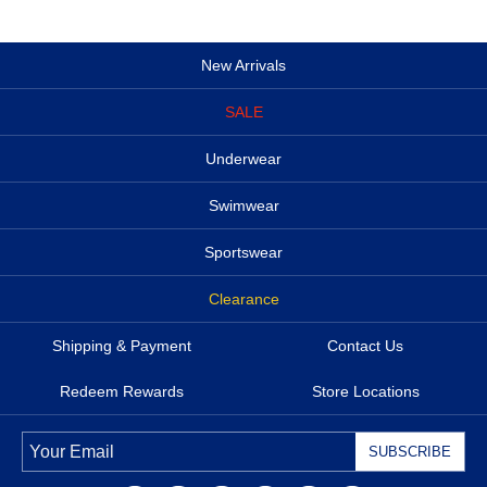
New Arrivals
SALE
Underwear
Swimwear
Sportswear
Clearance
Shipping & Payment
Contact Us
Redeem Rewards
Store Locations