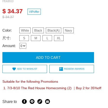
H56B03
$ 34.37
VIPoffer
$ 34.37
Color:
White
Black
Black(A)
Navy
尺寸:
S
M
L
XL
Amount:
ADD TO CART
ADD TO WISHLIST
REDEEM AWARDS
Suitable for the following Promotions
7/3-8/10 The Red House Homecoming (2) ｜Buy 2 for 35%off
Share to