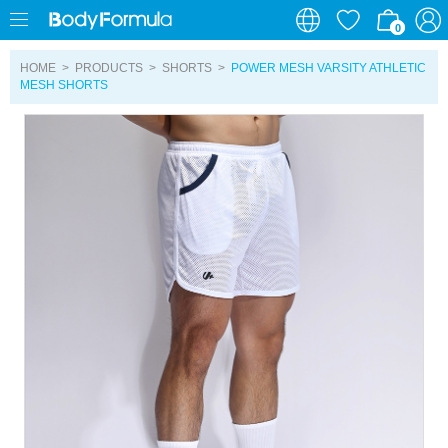
0
0
HOME
>
PRODUCTS
>
SHORTS
>
POWER MESH VARSITY ATHLETIC
MESH SHORTS