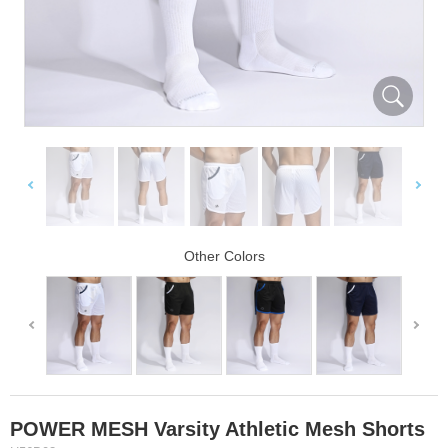
Other Colors
POWER MESH Varsity Athletic Mesh Shorts