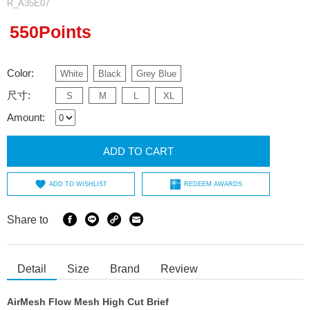
R_A35E07
550Points
Color:
White
Black
Grey Blue
尺寸:
S
M
L
XL
Amount:
ADD TO CART
ADD TO WISHLIST
REDEEM AWARDS
Share to
Detail
Size
Brand
Review
AirMesh Flow Mesh High Cut Brief