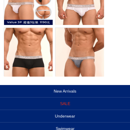
New Arrivals
SALE
Underwear
Swimwear