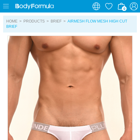
0
0
HOME
>
PRODUCTS
>
BRIEF
>
AIRMESH FLOW MESH HIGH CUT
BRIEF