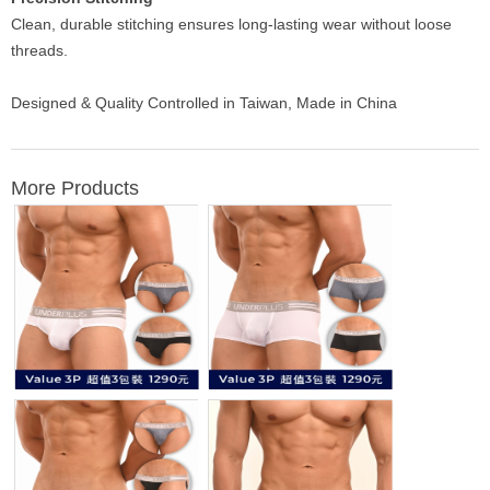
Clean, durable stitching ensures long-lasting wear without loose
threads.
Designed & Quality Controlled in Taiwan, Made in China
More Products