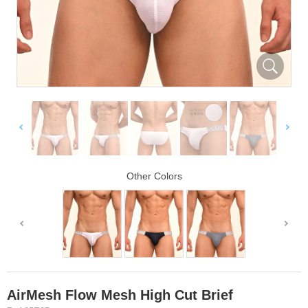
Other Colors
AirMesh Flow Mesh High Cut Brief