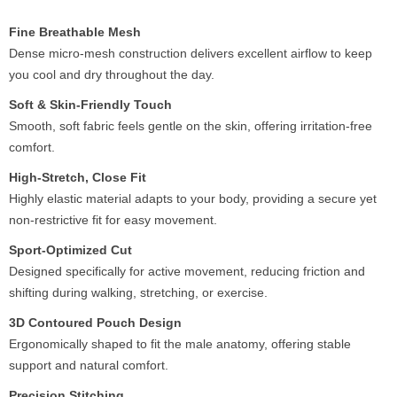
Fine Breathable Mesh
Dense micro-mesh construction delivers excellent airflow to keep
you cool and dry throughout the day.
Soft & Skin-Friendly Touch
Smooth, soft fabric feels gentle on the skin, offering irritation-free
comfort.
High-Stretch, Close Fit
Highly elastic material adapts to your body, providing a secure yet
non-restrictive fit for easy movement.
Sport-Optimized Cut
Designed specifically for active movement, reducing friction and
shifting during walking, stretching, or exercise.
3D Contoured Pouch Design
Ergonomically shaped to fit the male anatomy, offering stable
support and natural comfort.
Precision Stitching