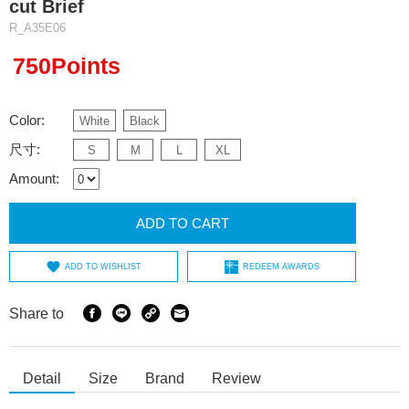
cut Brief
R_A35E06
750Points
Color:
White
Black
尺寸:
S
M
L
XL
Amount:
ADD TO CART
ADD TO WISHLIST
REDEEM AWARDS
Share to
Detail
Size
Brand
Review