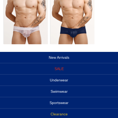
New Arrivals
SALE
Underwear
Swimwear
Sportswear
Clearance