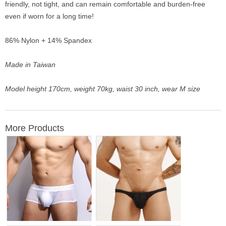
friendly, not tight, and can remain comfortable and burden-free
even if worn for a long time!
86% Nylon + 14% Spandex
Made in Taiwan
Model height 170cm, weight 70kg, waist 30 inch, wear M size
More Products