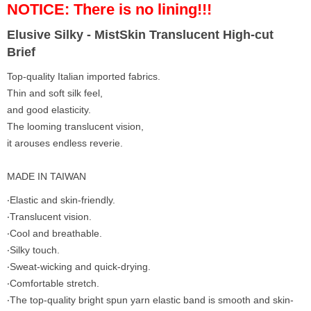
NOTICE: There is no lining!!!
Elusive Silky - MistSkin Translucent High-cut
Brief
Top-quality Italian imported fabrics.
Thin and soft silk feel,
and good elasticity.
The looming translucent vision,
it arouses endless reverie.
MADE IN TAIWAN
‧Elastic and skin-friendly.
‧Translucent vision.
‧Cool and breathable.
‧Silky touch.
‧Sweat-wicking and quick-drying.
‧Comfortable stretch.
‧The top-quality bright spun yarn elastic band is smooth and skin-