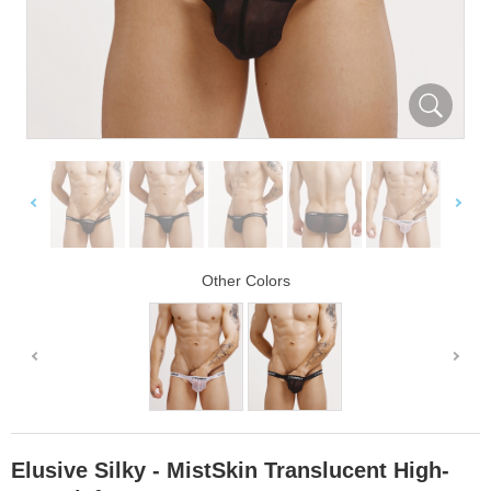
Other Colors
Elusive Silky - MistSkin Translucent High-