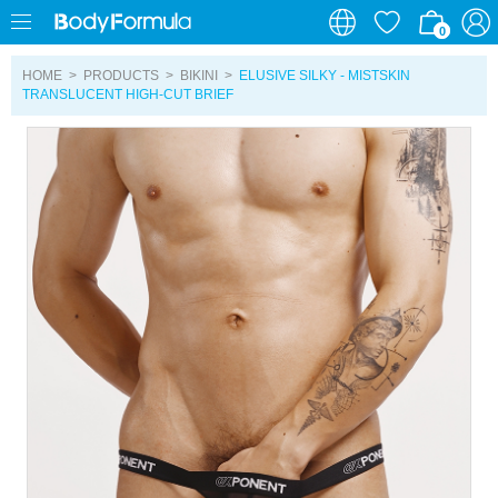
0
0
HOME
>
PRODUCTS
>
BIKINI
>
ELUSIVE SILKY - MISTSKIN
TRANSLUCENT HIGH-CUT BRIEF