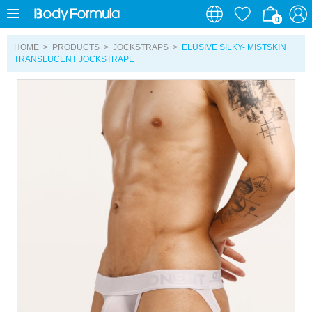
0
0
HOME
>
PRODUCTS
>
JOCKSTRAPS
>
ELUSIVE SILKY- MISTSKIN
TRANSLUCENT JOCKSTRAPE