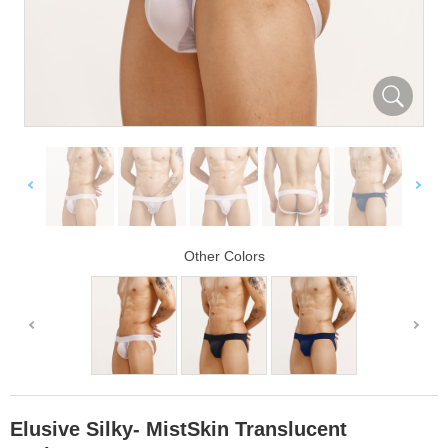
Other Colors
Elusive Silky- MistSkin Translucent