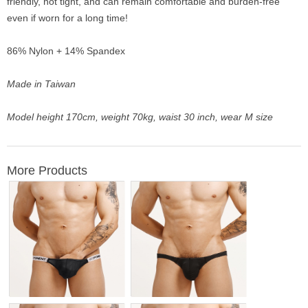
friendly, not tight, and can remain comfortable and burden-free
even if worn for a long time!
86% Nylon + 14% Spandex
Made in Taiwan
Model height 170cm, weight 70kg, waist 30 inch, wear M size
More Products