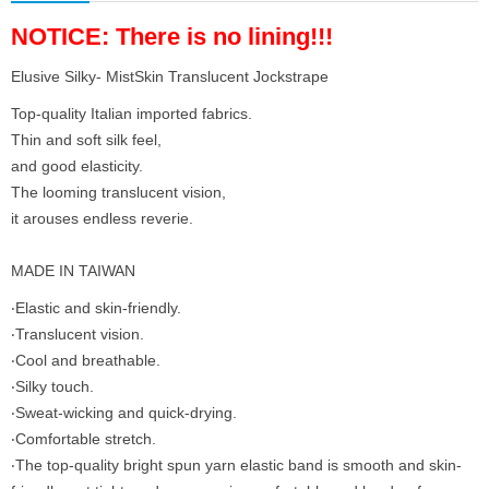
NOTICE: There is no lining!!!
Elusive Silky- MistSkin Translucent Jockstrape
Top-quality Italian imported fabrics.
Thin and soft silk feel,
and good elasticity.
The looming translucent vision,
it arouses endless reverie.
MADE IN TAIWAN
‧Elastic and skin-friendly.
‧Translucent vision.
‧Cool and breathable.
‧Silky touch.
‧Sweat-wicking and quick-drying.
‧Comfortable stretch.
‧The top-quality bright spun yarn elastic band is smooth and skin-