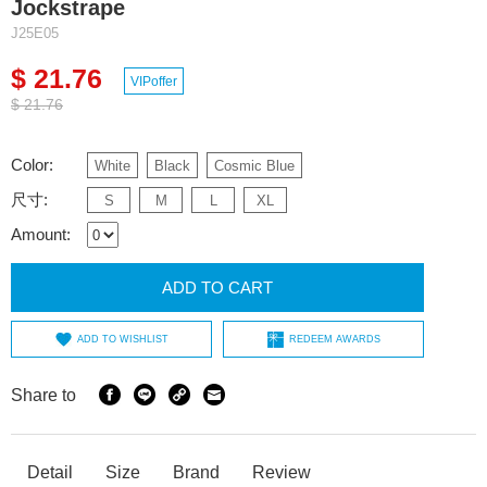
Jockstrape
J25E05
$ 21.76
VIPoffer
$ 21.76
Color:
White
Black
Cosmic Blue
尺寸:
S
M
L
XL
Amount:
ADD TO CART
ADD TO WISHLIST
REDEEM AWARDS
Share to
Detail
Size
Brand
Review