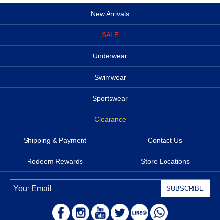
New Arrivals
SALE
Underwear
Swimwear
Sportswear
Clearance
Shipping & Payment
Contact Us
Redeem Rewards
Store Locations