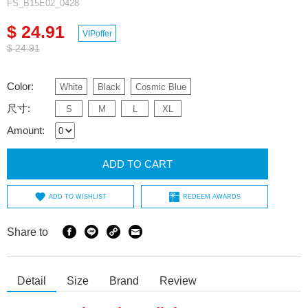
FS_B15E02_0428
$ 24.91
VIPoffer
$ 24.91
Color:
White
Black
Cosmic Blue
尺寸:
S
M
L
XL
Amount:
ADD TO CART
ADD TO WISHLIST
REDEEM AWARDS
Share to
Detail
Size
Brand
Review