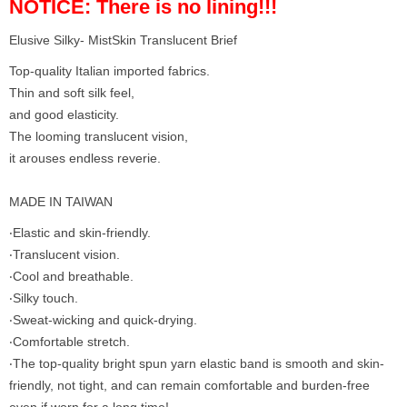
NOTICE: There is no lining!!!
Elusive Silky- MistSkin Translucent Brief
Top-quality Italian imported fabrics.
Thin and soft silk feel,
and good elasticity.
The looming translucent vision,
it arouses endless reverie.
MADE IN TAIWAN
‧Elastic and skin-friendly.
‧Translucent vision.
‧Cool and breathable.
‧Silky touch.
‧Sweat-wicking and quick-drying.
‧Comfortable stretch.
‧The top-quality bright spun yarn elastic band is smooth and skin-
friendly, not tight, and can remain comfortable and burden-free