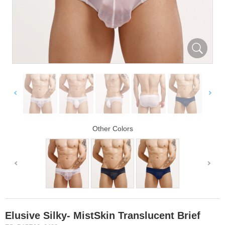
Other Colors
Elusive Silky- MistSkin Translucent Brief