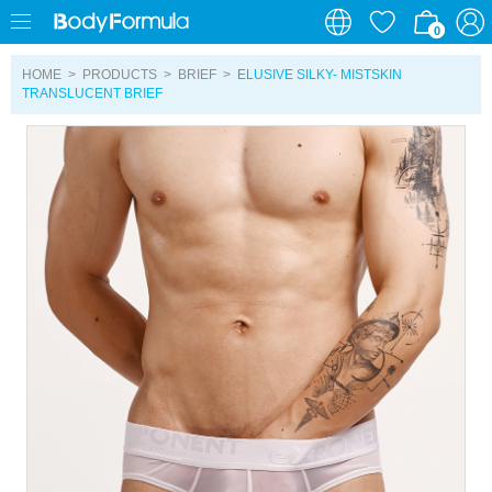
0
0
HOME
>
PRODUCTS
>
BRIEF
>
ELUSIVE SILKY- MISTSKIN
TRANSLUCENT BRIEF