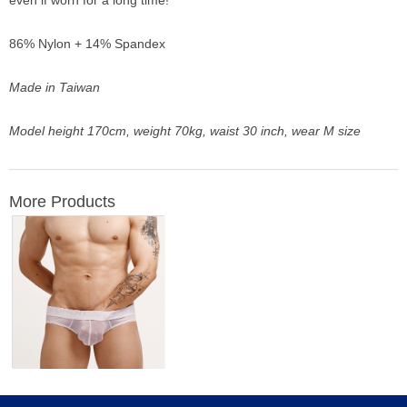
even if worn for a long time!
86% Nylon + 14% Spandex
Made in Taiwan
Model height 170cm, weight 70kg, waist 30 inch, wear M size
More Products