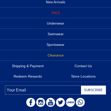
New Arrivals
SALE
Underwear
Swimwear
Sportswear
Clearance
Shipping & Payment
Contact Us
Redeem Rewards
Store Locations