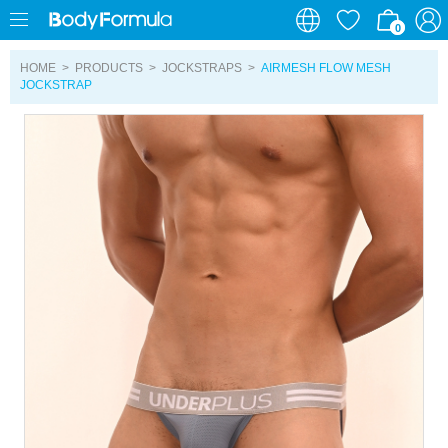
0
0
HOME
>
PRODUCTS
>
JOCKSTRAPS
>
AIRMESH FLOW MESH
JOCKSTRAP