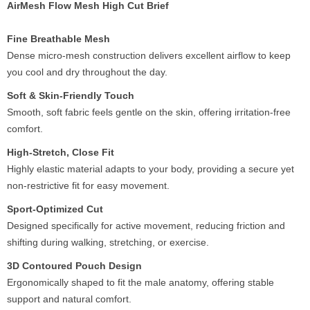
AirMesh Flow Mesh High Cut Brief
Fine Breathable Mesh
Dense micro-mesh construction delivers excellent airflow to keep
you cool and dry throughout the day.
Soft & Skin-Friendly Touch
Smooth, soft fabric feels gentle on the skin, offering irritation-free
comfort.
High-Stretch, Close Fit
Highly elastic material adapts to your body, providing a secure yet
non-restrictive fit for easy movement.
Sport-Optimized Cut
Designed specifically for active movement, reducing friction and
shifting during walking, stretching, or exercise.
3D Contoured Pouch Design
Ergonomically shaped to fit the male anatomy, offering stable
support and natural comfort.