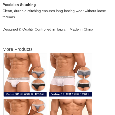
Precision Stitching
Clean, durable stitching ensures long-lasting wear without loose
threads.
Designed & Quality Controlled in Taiwan, Made in China
More Products