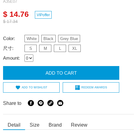
A35E07
$ 14.76
VIPoffer
$ 17.34
Color:
White
Black
Grey Blue
尺寸:
S
M
L
XL
Amount:
ADD TO CART
ADD TO WISHLIST
REDEEM AWARDS
Share to
Detail
Size
Brand
Review