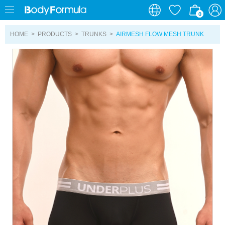
0
0
HOME
>
PRODUCTS
>
TRUNKS
>
AIRMESH FLOW MESH TRUNK