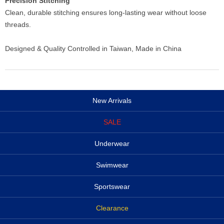
Precision Stitching
Clean, durable stitching ensures long-lasting wear without loose
threads.
Designed & Quality Controlled in Taiwan, Made in China
New Arrivals
SALE
Underwear
Swimwear
Sportswear
Clearance