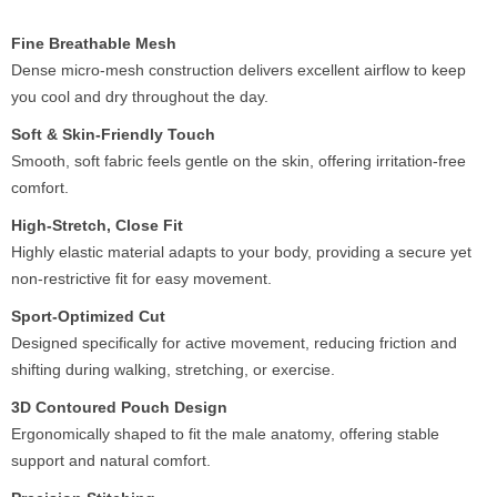
Fine Breathable Mesh
Dense micro-mesh construction delivers excellent airflow to keep
you cool and dry throughout the day.
Soft & Skin-Friendly Touch
Smooth, soft fabric feels gentle on the skin, offering irritation-free
comfort.
High-Stretch, Close Fit
Highly elastic material adapts to your body, providing a secure yet
non-restrictive fit for easy movement.
Sport-Optimized Cut
Designed specifically for active movement, reducing friction and
shifting during walking, stretching, or exercise.
3D Contoured Pouch Design
Ergonomically shaped to fit the male anatomy, offering stable
support and natural comfort.