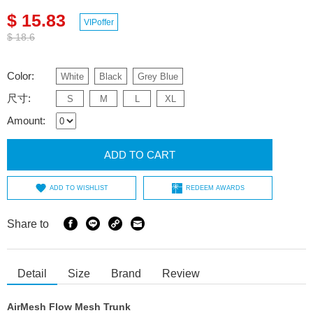
$ 15.83
VIPoffer
$ 18.6
Color:
White
Black
Grey Blue
尺寸:
S
M
L
XL
Amount:
ADD TO CART
ADD TO WISHLIST
REDEEM AWARDS
Share to
Detail
Size
Brand
Review
AirMesh Flow Mesh Trunk