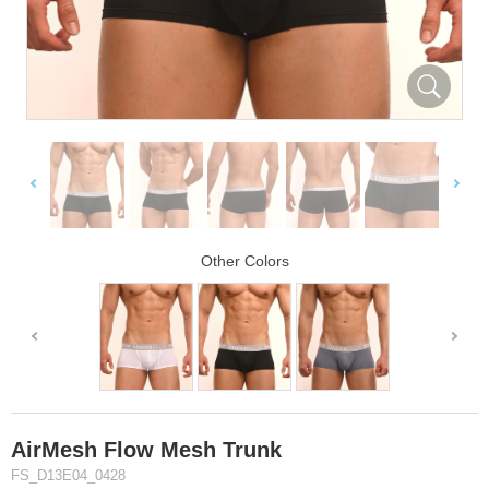
Other Colors
AirMesh Flow Mesh Trunk
FS_D13E04_0428