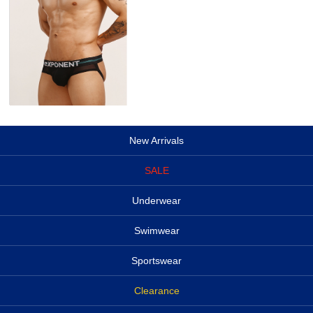
New Arrivals
SALE
Underwear
Swimwear
Sportswear
Clearance