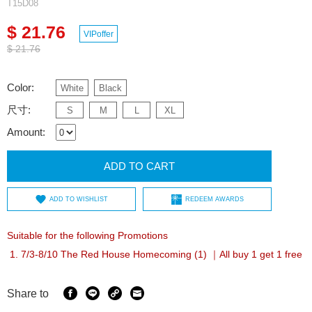
T15D08
$ 21.76
VIPoffer
$ 21.76
Color:
White
Black
尺寸:
S
M
L
XL
Amount:
ADD TO CART
ADD TO WISHLIST
REDEEM AWARDS
Suitable for the following Promotions
7/3-8/10 The Red House Homecoming (1) ｜All buy 1 get 1 free
Share to