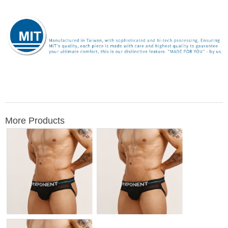
More Products