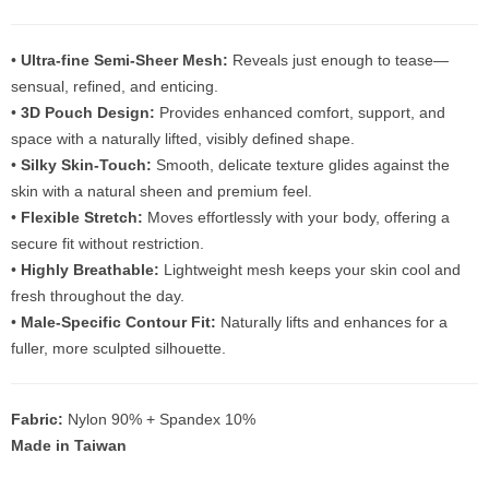
•
Ultra-fine Semi-Sheer Mesh:
Reveals just enough to tease—
sensual, refined, and enticing.
•
3D Pouch Design:
Provides enhanced comfort, support, and
space with a naturally lifted, visibly defined shape.
•
Silky Skin-Touch:
Smooth, delicate texture glides against the
skin with a natural sheen and premium feel.
•
Flexible Stretch:
Moves effortlessly with your body, offering a
secure fit without restriction.
•
Highly Breathable:
Lightweight mesh keeps your skin cool and
fresh throughout the day.
•
Male-Specific Contour Fit:
Naturally lifts and enhances for a
fuller, more sculpted silhouette.
Fabric:
Nylon 90% + Spandex 10%
Made in Taiwan