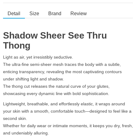
Detail
Size
Brand
Review
Shadow Sheer See Thru
Thong
Light as air, yet irresistibly seductive.
The ultra-fine semi-sheer mesh traces the body with a subtle,
enticing transparency, revealing the most captivating contours
under shifting light and shadow.
The thong cut releases the natural curve of your glutes,
showcasing every dynamic line with bold sophistication.
Lightweight, breathable, and effortlessly elastic, it wraps around
your skin with a smooth, comfortable touch—designed to feel like a
second skin.
Whether for daily wear or intimate moments, it keeps you dry, fresh,
and undeniably alluring.