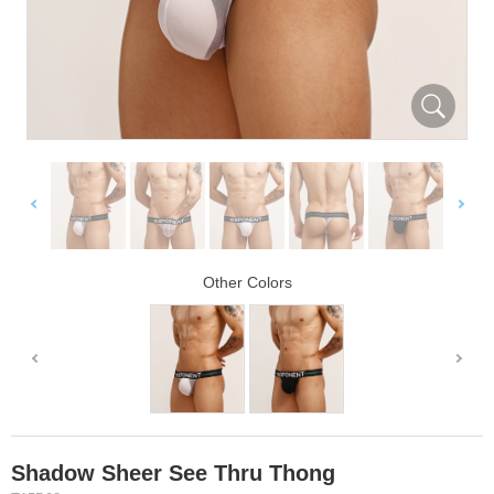
Other Colors
Shadow Sheer See Thru Thong