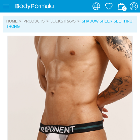
0
0
HOME
>
PRODUCTS
>
JOCKSTRAPS
>
SHADOW SHEER SEE THRU
THONG