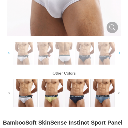
Other Colors
BambooSoft SkinSense Instinct Sport Panel