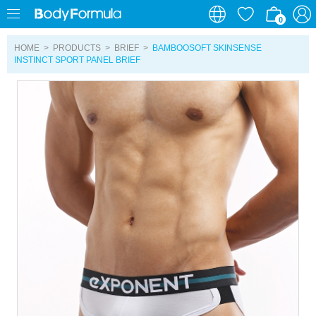
0
0
HOME
>
PRODUCTS
>
BRIEF
>
BAMBOOSOFT SKINSENSE
INSTINCT SPORT PANEL BRIEF