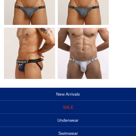
New Arrivals
SALE
Underwear
Swimwear