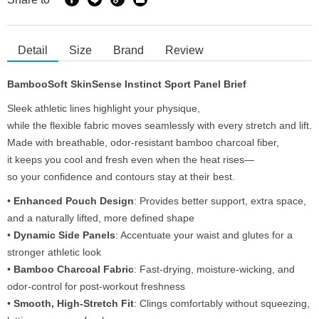
Detail
Size
Brand
Review
BambooSoft SkinSense Instinct Sport Panel Brief
Sleek athletic lines highlight your physique,
while the flexible fabric moves seamlessly with every stretch and lift.
Made with breathable, odor-resistant bamboo charcoal fiber,
it keeps you cool and fresh even when the heat rises—
so your confidence and contours stay at their best.
•
Enhanced Pouch Design
: Provides better support, extra space,
and a naturally lifted, more defined shape
•
Dynamic Side Panels
: Accentuate your waist and glutes for a
stronger athletic look
•
Bamboo Charcoal Fabric
: Fast-drying, moisture-wicking, and
odor-control for post-workout freshness
•
Smooth, High-Stretch Fit
: Clings comfortably without squeezing,