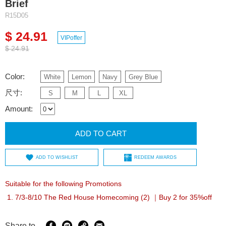
Brief
R15D05
$ 24.91
VIPoffer
$ 24.91
Color:
White
Lemon
Navy
Grey Blue
尺寸:
S
M
L
XL
Amount:
ADD TO CART
ADD TO WISHLIST
REDEEM AWARDS
Suitable for the following Promotions
7/3-8/10 The Red House Homecoming (2) ｜Buy 2 for 35%off
Share to