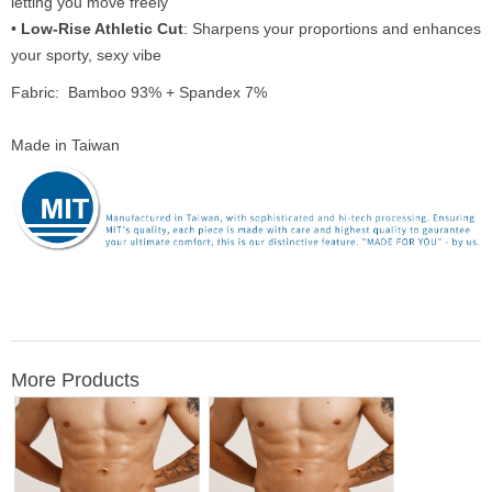
letting you move freely
•
Low-Rise Athletic Cut
: Sharpens your proportions and enhances
your sporty, sexy vibe
Fabric: Bamboo 93% + Spandex 7%
Made in Taiwan
More Products