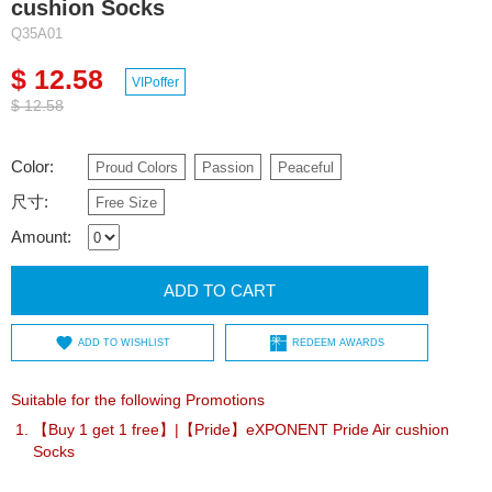
cushion Socks
Q35A01
$ 12.58
VIPoffer
$ 12.58
Color:
Proud Colors
Passion
Peaceful
尺寸:
Free Size
Amount:
ADD TO CART
ADD TO WISHLIST
REDEEM AWARDS
Suitable for the following Promotions
【Buy 1 get 1 free】|【Pride】eXPONENT Pride Air cushion
Socks