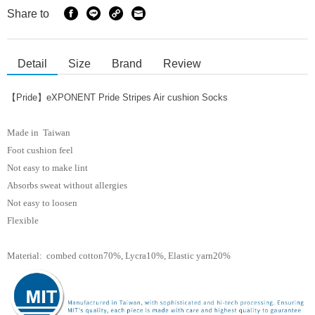
Share to
Detail
Size
Brand
Review
【Pride】eXPONENT Pride Stripes Air cushion Socks
Made in Taiwan
Foot cushion feel
Not easy to make lint
Absorbs sweat without allergies
Not easy to loosen
Flexible
Material: combed cotton70%, Lycra10%, Elastic yarn
20%