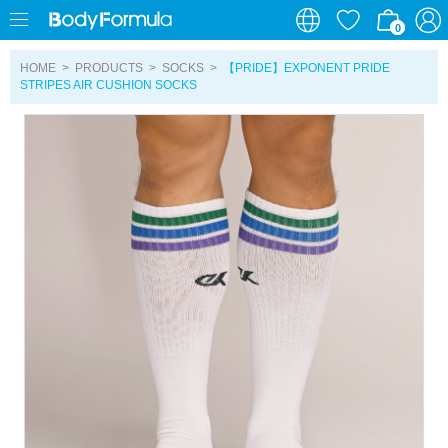
0
0
HOME
>
PRODUCTS
>
SOCKS
>
【PRIDE】EXPONENT PRIDE
STRIPES AIR CUSHION SOCKS