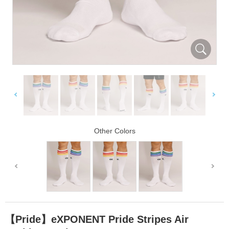
Other Colors
【Pride】eXPONENT Pride Stripes Air