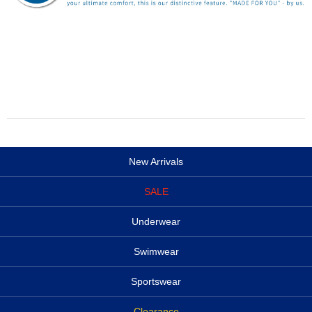
New Arrivals
SALE
Underwear
Swimwear
Sportswear
Clearance