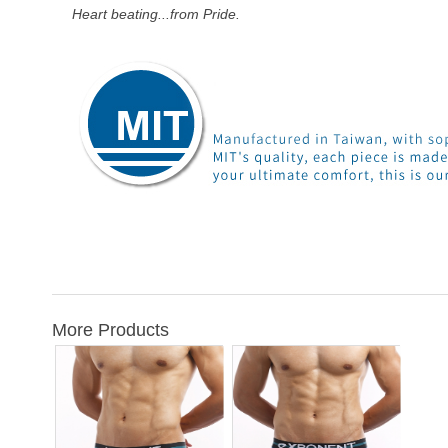
Heart beating...from Pride.
More Products