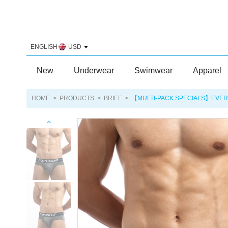
ENGLISH
USD
New
Underwear
Swimwear
Apparel
HOME
>
PRODUCTS
>
BRIEF
>
【MULTI-PACK SPECIALS】EVER