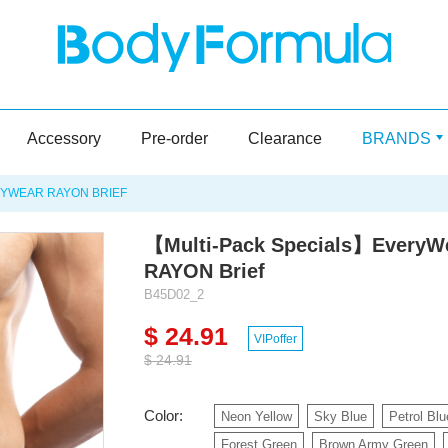
Accessory
Pre-order
Clearance
BRANDS
YWEAR RAYON BRIEF
【Multi-Pack Specials】EveryW
RAYON Brief
B45D02_2
$ 24.91
VIPoffer
$ 24.91
Color:
Neon Yellow
Sky Blue
Petrol Blu
Forest Green
Brown Army Green