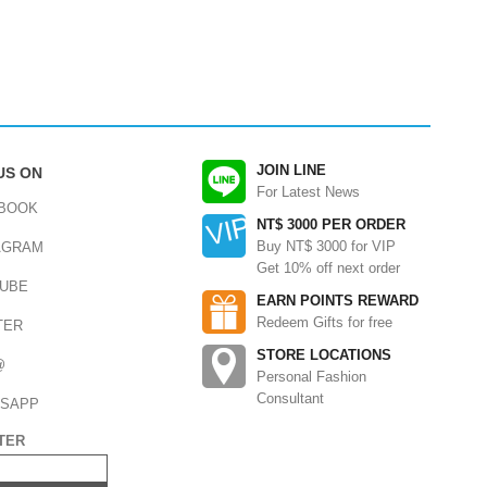
JOIN LINE
US ON
For Latest News
BOOK
NT$ 3000 PER ORDER
Buy NT$ 3000 for VIP
AGRAM
Get 10% off next order
UBE
EARN POINTS REWARD
Redeem Gifts for free
TER
STORE LOCATIONS
@
Personal Fashion
Consultant
SAPP
TER