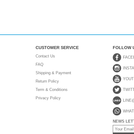
CUSTOMER SERVICE
FOLLOW 
Contact Us
FACE
FAQ
INST
Shipping & Payment
YOUT
Return Policy
Term & Conditions
TWIT
Privacy Policy
LINE
WHAT
NEWS LET