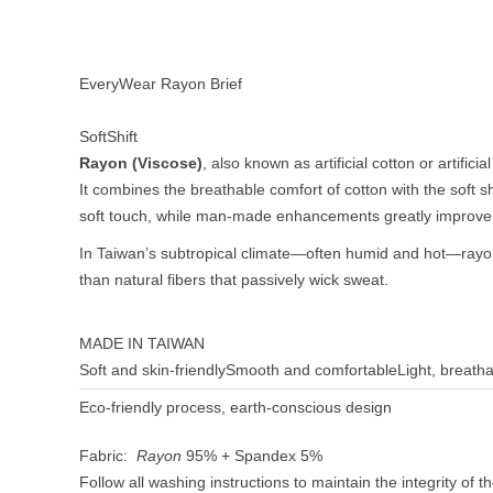
EveryWear Rayon Brief
SoftShift
Rayon (Viscose)
, also known as artificial cotton or artifici
It combines the breathable comfort of cotton with the soft s
soft touch, while man-made enhancements greatly improve
In Taiwan’s subtropical climate—often humid and hot—rayon 
than natural fibers that passively wick sweat.
MADE IN TAIWAN
Soft and skin-friendly
Smooth and comfortable
Light, breath
Eco-friendly process, earth-conscious design
Fabric:
Rayon
95% + Spandex 5%
Follow all washing instructions to maintain the integrity of t