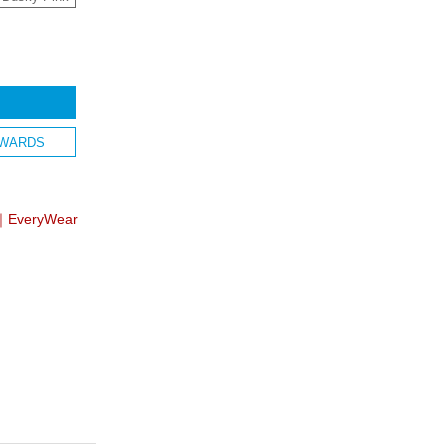
WARDS
】｜EveryWear