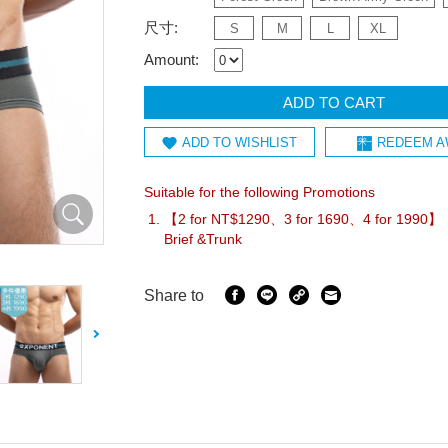
尺寸:
S
M
L
XL
Amount:
ADD TO CART
ADD TO WISHLIST
REDEEM A
Suitable for the following Promotions
【2 for NT$1290、3 for 1690、4 for 1990
Brief &Trunk
Share to