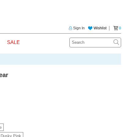
Sign In
Wishlist
│
0
SALE
ear
e
Dusky Pink