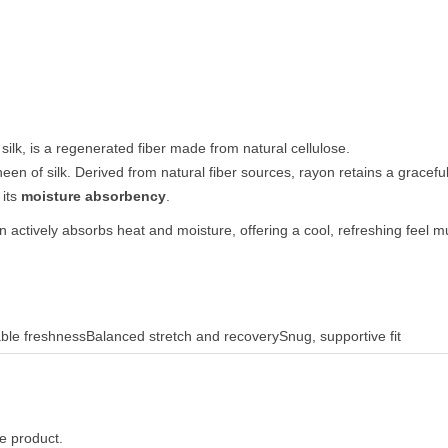
al silk, is a regenerated fiber made from natural cellulose.
heen of silk. Derived from natural fiber sources, rayon retains a gracef
 its
moisture absorbency
.
actively absorbs heat and moisture, offering a cool, refreshing feel m
able freshness
Balanced stretch and recovery
Snug, supportive fit
he product.