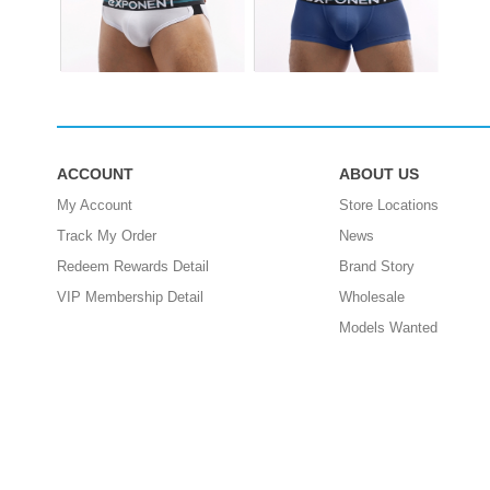
ACCOUNT
ABOUT US
My Account
Store Locations
Track My Order
News
Redeem Rewards Detail
Brand Story
VIP Membership Detail
Wholesale
Models Wanted