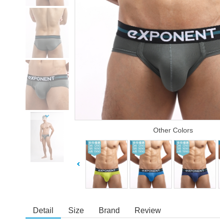
Other Colors
Detail
Size
Brand
Review