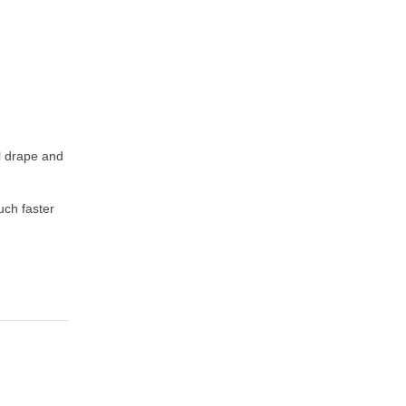
ul drape and
uch faster