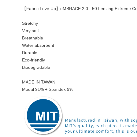
【Fabric Leve Up】eMBRACE 2.0 - 50 Lenzing Extreme Co
Stretchy
Very soft
Breathable
Water absorbent
Durable
Eco-friendly
Biodegradable
MADE IN TAWAN
Modal 91% + Spandex 9%