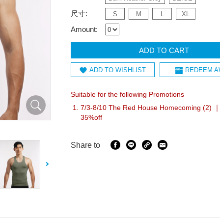
尺寸:
S
M
L
XL
Amount:
ADD TO CART
ADD TO WISHLIST
REDEEM A
Suitable for the following Promotions
7/3-8/10 The Red House Homecoming (2) ｜
35%off
Share to