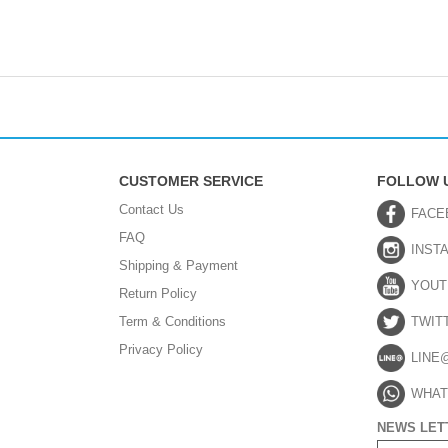
CUSTOMER SERVICE
FOLLOW 
Contact Us
FACE
FAQ
INST
Shipping & Payment
YOUT
Return Policy
Term & Conditions
TWIT
Privacy Policy
LINE
WHAT
NEWS LET