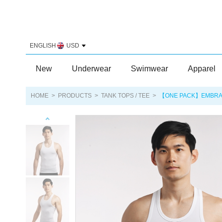
ENGLISH
USD
New
Underwear
Swimwear
Apparel
HOME
>
PRODUCTS
>
TANK TOPS / TEE
>
【ONE PACK】EMBRACE