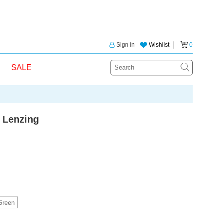
Sign In
Wishlist
│
0
SALE
 Lenzing
Green