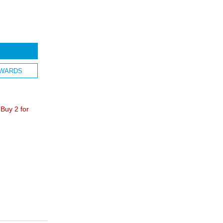
WARDS
Buy 2 for