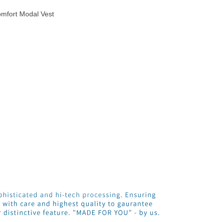
mfort Modal Vest