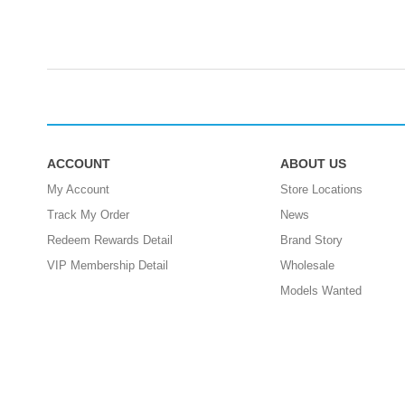
ACCOUNT
ABOUT US
My Account
Store Locations
Track My Order
News
Redeem Rewards Detail
Brand Story
VIP Membership Detail
Wholesale
Models Wanted