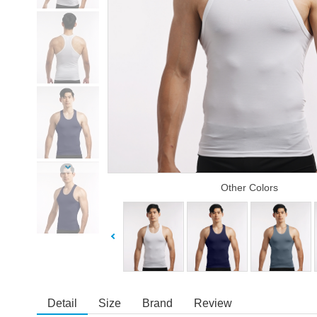
Other Colors
Detail
Size
Brand
Review