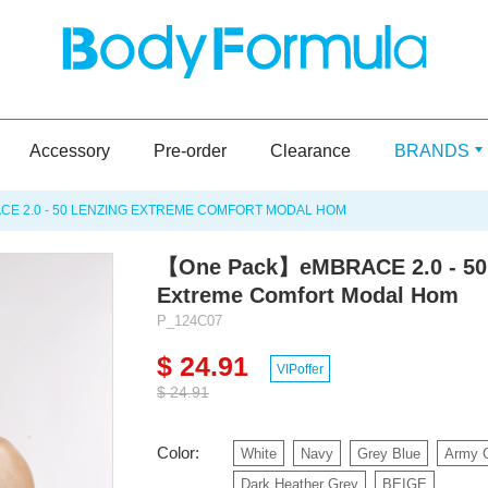
Accessory
Pre-order
Clearance
BRANDS
 2.0 - 50 LENZING EXTREME COMFORT MODAL HOM
【One Pack】eMBRACE 2.0 - 50
Extreme Comfort Modal Hom
P_124C07
$ 24.91
VIPoffer
$ 24.91
Color:
White
Navy
Grey Blue
Army 
Dark Heather Grey
BEIGE