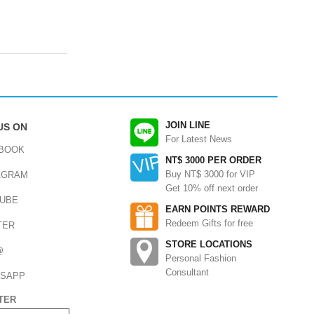
JOIN LINE
US ON
For Latest News
BOOK
NT$ 3000 PER ORDER
Buy NT$ 3000 for VIP
AGRAM
Get 10% off next order
UBE
EARN POINTS REWARD
Redeem Gifts for free
TER
STORE LOCATIONS
@
Personal Fashion
Consultant
SAPP
TER