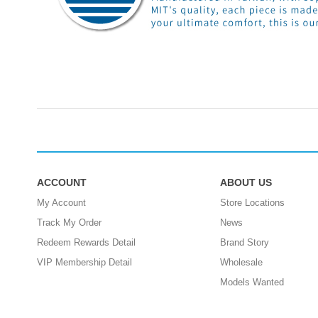
ACCOUNT
ABOUT US
My Account
Store Locations
Track My Order
News
Redeem Rewards Detail
Brand Story
VIP Membership Detail
Wholesale
Models Wanted