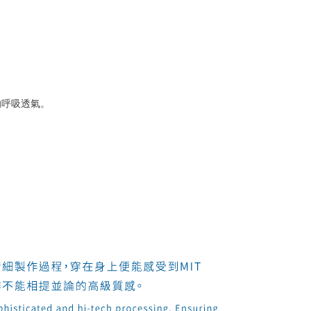
的呼吸透氣。