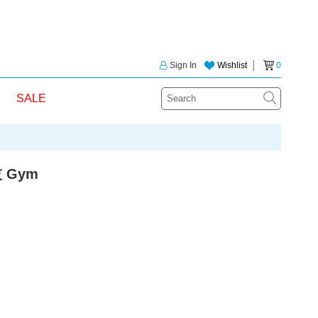
Sign In
Wishlist
│
0
SALE
 Gym