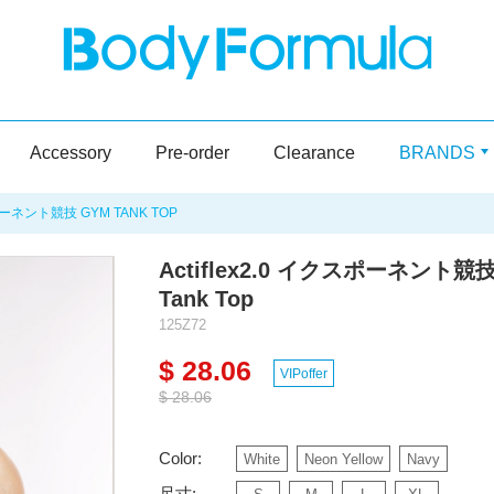
Accessory
Pre-order
Clearance
BRANDS
ポーネント競技 GYM TANK TOP
Actiflex2.0 イクスポーネント競技
Tank Top
125Z72
$ 28.06
VIPoffer
$ 28.06
Color:
White
Neon Yellow
Navy
尺寸: