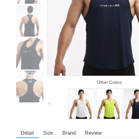
Other Colors
Detail
Size
Brand
Review