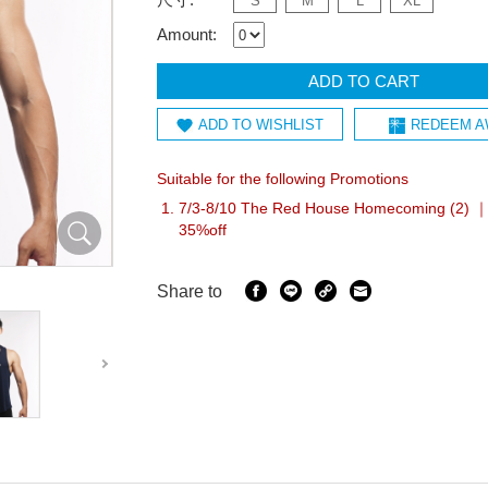
S
M
L
XL
Amount:
ADD TO CART
ADD TO WISHLIST
REDEEM A
Suitable for the following Promotions
7/3-8/10 The Red House Homecoming (2) ｜
35%off
Share to