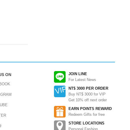
JOIN LINE
US ON
For Latest News
BOOK
NT$ 3000 PER ORDER
Buy NT$ 3000 for VIP
AGRAM
Get 10% off next order
UBE
EARN POINTS REWARD
Redeem Gifts for free
TER
STORE LOCATIONS
@
Personal Fashion