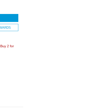
WARDS
Buy 2 for