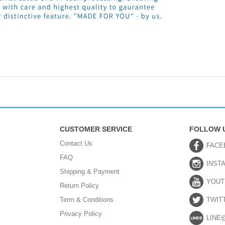
CUSTOMER SERVICE
FOLLOW 
Contact Us
FACE
FAQ
INST
Shipping & Payment
YOUT
Return Policy
Term & Conditions
TWIT
Privacy Policy
LINE