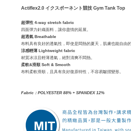
Actiflex2.0 イクスポーネント競技 Gym Tank Top
超彈性 4-way stretch fabric
四面彈力針織面料，讓你盡情的延展。
超透氣 Breathable
布料具有良好的透氣性，即使是悶熱的夏天，肌膚也能自由
涼感輕薄 Lightweight fabric
材質冰涼且輕薄透氣，絕對清爽不悶熱。
柔軟&滑順 Soft & Smooth
布料柔軟滑順，且具有良好復原特性，不容易皺摺變形。
Fabric：POLYESTER 88% + SPANDEX 12%