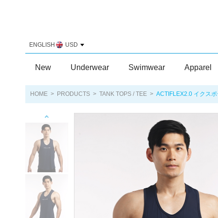
ENGLISH
USD
New
Underwear
Swimwear
Apparel
HOME
>
PRODUCTS
>
TANK TOPS / TEE
>
ACTIFLEX2.0 イクス