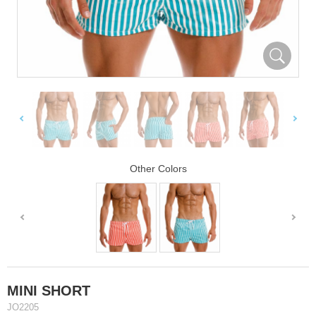
Other Colors
MINI SHORT
JO2205