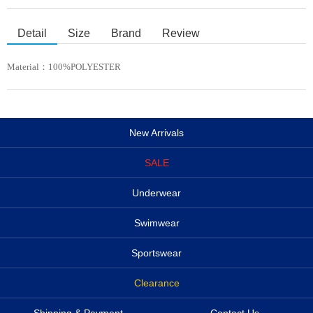
Detail
Size
Brand
Review
Material：
100%POLYESTER
New Arrivals
SALE
Underwear
Swimwear
Sportswear
Clearance