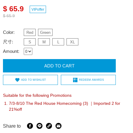
$ 65.9
VIPoffer
$ 65.9
Color:
Red
Green
尺寸:
S
M
L
XL
Amount:
ADD TO CART
ADD TO WISHLIST
REDEEM AWARDS
Suitable for the following Promotions
7/3-8/10 The Red House Homecoming (3) ｜Imported 2 for
21%off
Share to