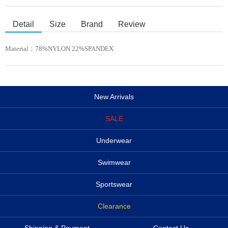
Detail
Size
Brand
Review
Material：
78%NYLON 22%SPANDEX
New Arrivals
SALE
Underwear
Swimwear
Sportswear
Clearance