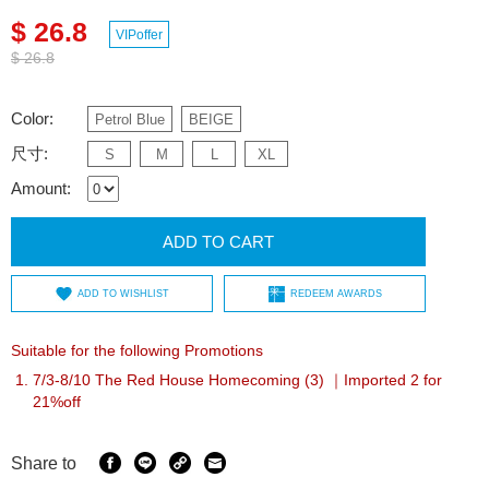
$ 26.8
VIPoffer
$ 26.8
Color:
Petrol Blue
BEIGE
尺寸:
S
M
L
XL
Amount:
ADD TO CART
ADD TO WISHLIST
REDEEM AWARDS
Suitable for the following Promotions
7/3-8/10 The Red House Homecoming (3) ｜Imported 2 for
21%off
Share to