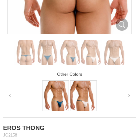
Other Colors
EROS THONG
JO2158