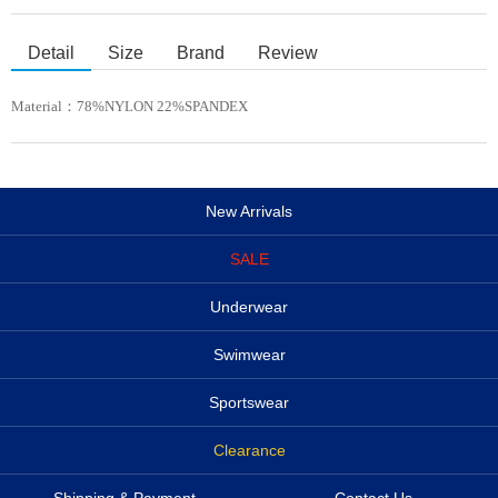
Detail
Size
Brand
Review
Material：
78%NYLON 22%SPANDEX
New Arrivals
SALE
Underwear
Swimwear
Sportswear
Clearance