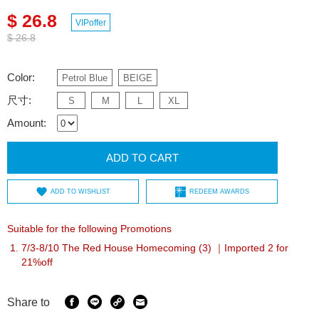
$ 26.8
VIPoffer
$ 26.8
Color:
Petrol Blue
BEIGE
尺寸:
S
M
L
XL
Amount:
ADD TO CART
ADD TO WISHLIST
REDEEM AWARDS
Suitable for the following Promotions
7/3-8/10 The Red House Homecoming (3) ｜Imported 2 for
21%off
Share to