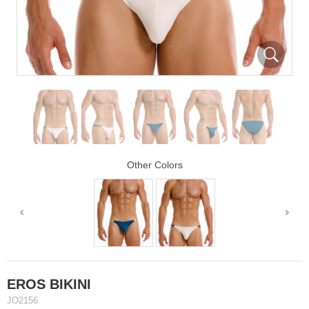
Other Colors
EROS BIKINI
JO2156