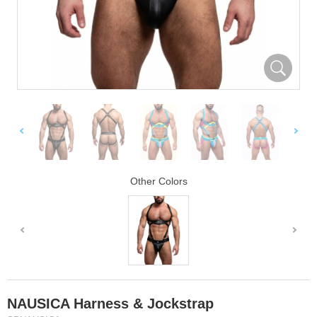
Other Colors
NAUSICA Harness & Jockstrap