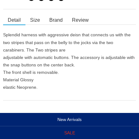
Detail
Size
Brand
Review
Splendid harness with aggressive deisn that connects us with the
two stripes that pass on the belly to the jocks via the two
carabiners. The Two stripes are
adjustable with automatic buttons. The accessory is adjustable with
the snap buttons on the center back.
The front shell is removable.
Material Glossy
elastic Neoprene.
New Arrivals
SALE