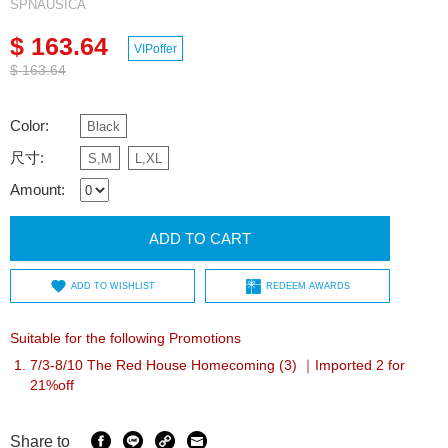
SPNAUSICA
$ 163.64
VIPoffer
$ 163.64
Color:
Black
尺寸:
S,M
L,XL
Amount:
ADD TO CART
ADD TO WISHLIST
REDEEM AWARDS
Suitable for the following Promotions
7/3-8/10 The Red House Homecoming (3) ｜Imported 2 for
21%off
Share to