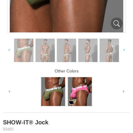
Other Colors
SHOW-IT® Jock
93483