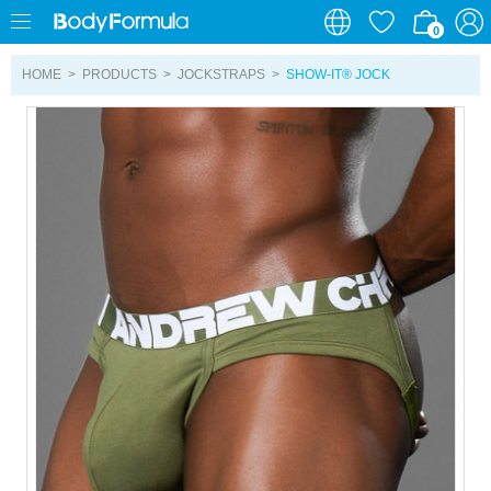
0
0
HOME
>
PRODUCTS
>
JOCKSTRAPS
>
SHOW-IT® JOCK