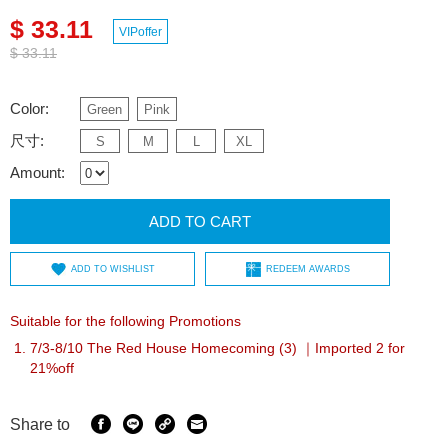
$ 33.11
VIPoffer
$ 33.11
Color:
Green
Pink
尺寸:
S
M
L
XL
Amount:
ADD TO CART
ADD TO WISHLIST
REDEEM AWARDS
Suitable for the following Promotions
7/3-8/10 The Red House Homecoming (3) ｜Imported 2 for
21%off
Share to