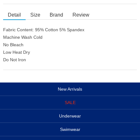
Detail
Size
Brand
Review
Fabric Content: 95% Cotton 5% Spandex
Machine Wash Cold
No Bleach
Low Heat Dry
Do Not Iron
New Arrivals
SALE
Underwear
Swimwear