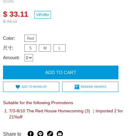
93346
$ 33.11
VIPoffer
$ 33.11
Color:
Red
尺寸:
S
M
L
Amount:
ADD TO CART
ADD TO WISHLIST
REDEEM AWARDS
Suitable for the following Promotions
7/3-8/10 The Red House Homecoming (3) ｜Imported 2 for
21%off
Share to