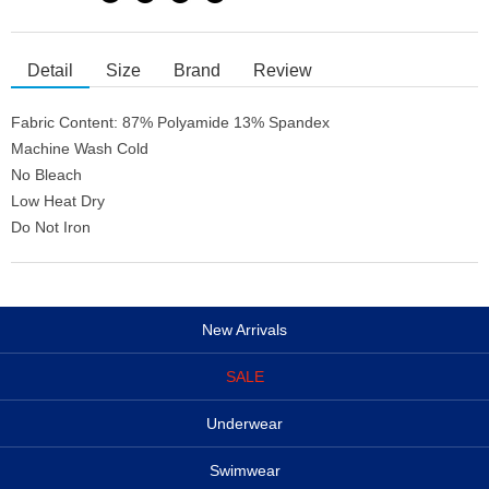
Detail
Size
Brand
Review
Fabric Content: 87% Polyamide 13% Spandex
Machine Wash Cold
No Bleach
Low Heat Dry
Do Not Iron
New Arrivals
SALE
Underwear
Swimwear