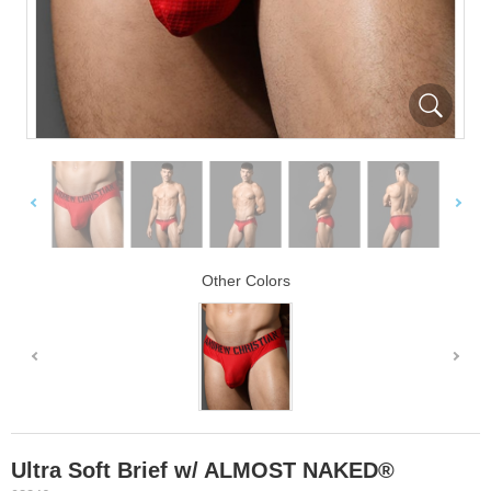
Other Colors
Ultra Soft Brief w/ ALMOST NAKED®