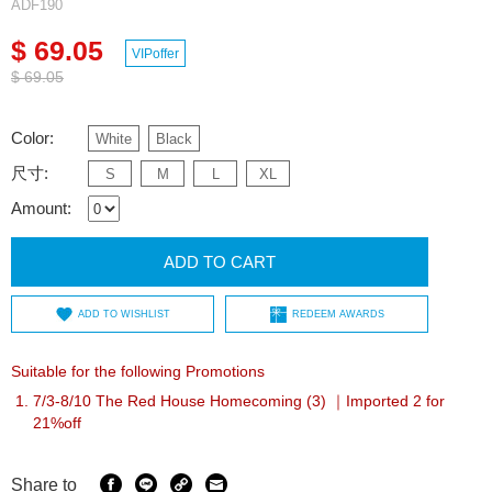
ADF190
$ 69.05
VIPoffer
$ 69.05
Color:
White
Black
尺寸:
S
M
L
XL
Amount:
ADD TO CART
ADD TO WISHLIST
REDEEM AWARDS
Suitable for the following Promotions
7/3-8/10 The Red House Homecoming (3) ｜Imported 2 for
21%off
Share to