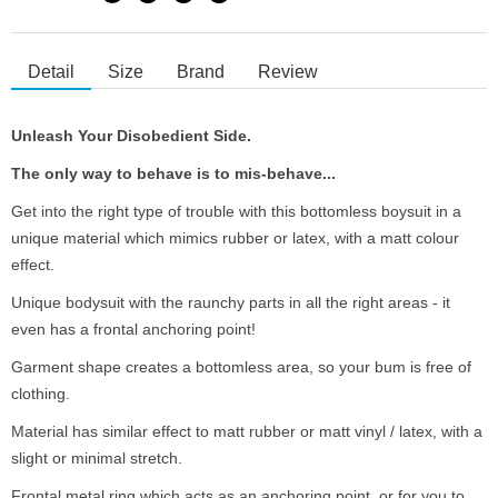
Detail
Size
Brand
Review
Unleash Your Disobedient Side.
The only way to behave is to mis-behave...
Get into the right type of trouble with this bottomless boysuit in a
unique material which mimics rubber or latex, with a matt colour
effect.
Unique bodysuit with the raunchy parts in all the right areas - it
even has a frontal anchoring point!
Garment shape creates a bottomless area, so your bum is free of
clothing.
Material has similar effect to matt rubber or matt vinyl / latex, with a
slight or minimal stretch.
Frontal metal ring which acts as an anchoring point, or for you to