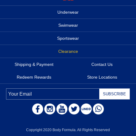
Underwear
Swimwear
Sportswear
Clearance
Shipping & Payment
Contact Us
Redeem Rewards
Store Locations
Copyright 2020 Body Formula. All Rights Reserved