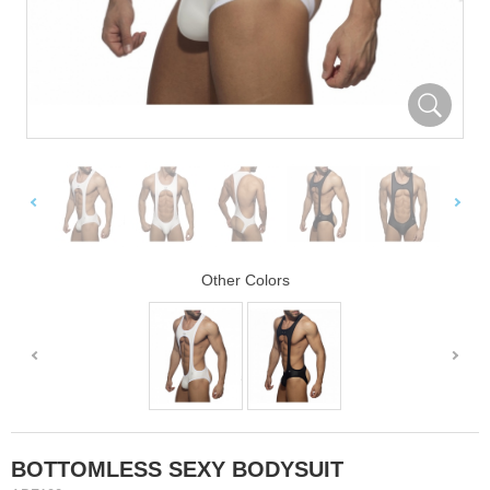
Other Colors
BOTTOMLESS SEXY BODYSUIT