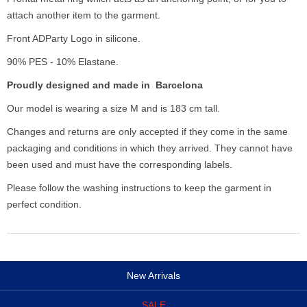
attach another item to the garment.
Front ADParty Logo in silicone.
90% PES - 10% Elastane.
Proudly designed and made in Barcelona
Our model is wearing a size M and is 183 cm tall.
Changes and returns are only accepted if they come in the same
packaging and conditions in which they arrived. They cannot have
been used and must have the corresponding labels.
Please follow the washing instructions to keep the garment in
perfect condition.
New Arrivals
SALE