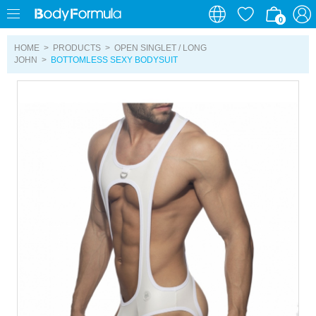
0
0
HOME
>
PRODUCTS
>
OPEN SINGLET / LONG
JOHN
>
BOTTOMLESS SEXY BODYSUIT