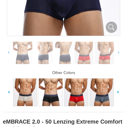
Other Colors
eMBRACE 2.0 - 50 Lenzing Extreme Comfort