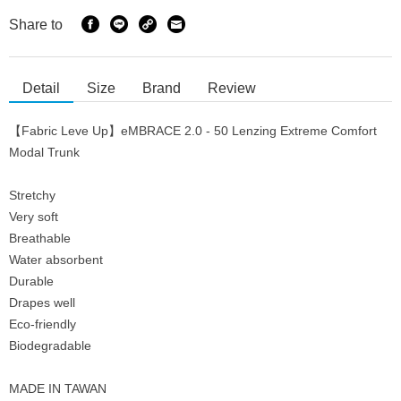
Share to
Detail
Size
Brand
Review
【Fabric Leve Up】eMBRACE 2.0 - 50 Lenzing Extreme Comfort
Modal Trunk
Stretchy
Very soft
Breathable
Water absorbent
Durable
Drapes well
Eco-friendly
Biodegradable
MADE IN TAWAN