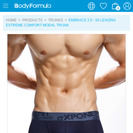
0
0
HOME
>
PRODUCTS
>
TRUNKS
>
EMBRACE 2.0 - 50 LENZING
EXTREME COMFORT MODAL TRUNK