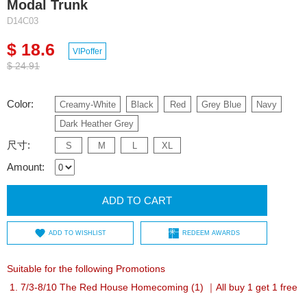
Modal Trunk
D14C03
$ 18.6
VIPoffer
$ 24.91
Color:
Creamy-White
Black
Red
Grey Blue
Navy
Dark Heather Grey
尺寸:
S
M
L
XL
Amount:
ADD TO CART
ADD TO WISHLIST
REDEEM AWARDS
Suitable for the following Promotions
7/3-8/10 The Red House Homecoming (1) ｜All buy 1 get 1 free