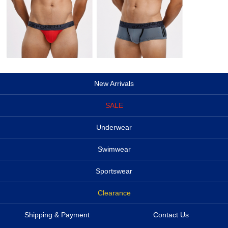
New Arrivals
SALE
Underwear
Swimwear
Sportswear
Clearance
Shipping & Payment
Contact Us