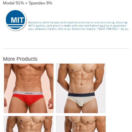
Modal 91% + Spandex 9%
More Products