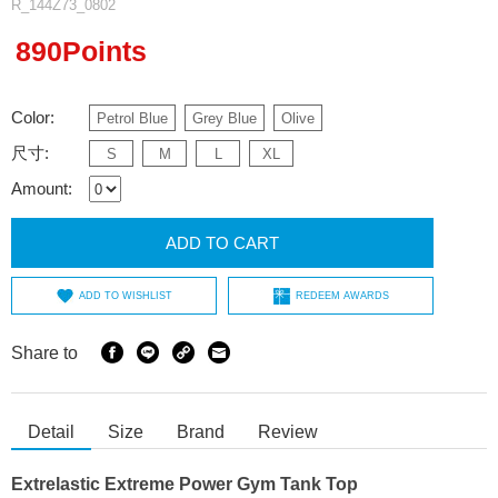
R_144Z73_0802
890Points
Color:
Petrol Blue
Grey Blue
Olive
尺寸:
S
M
L
XL
Amount:
ADD TO CART
ADD TO WISHLIST
REDEEM AWARDS
Share to
Detail
Size
Brand
Review
Extrelastic Extreme Power Gym Tank Top