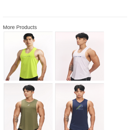
More Products