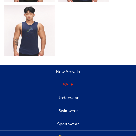
New Arrivals
SALE
Underwear
Swimwear
Sportswear