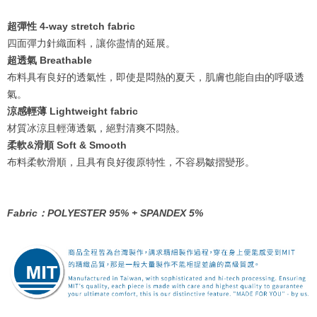
超彈性 4-way stretch fabric
四面彈力針織面料，讓你盡情的延展。
超透氣 Breathable
布料具有良好的透氣性，即使是悶熱的夏天，肌膚也能自由的呼吸透
氣。
涼感輕薄 Lightweight fabric
材質冰涼且輕薄透氣，絕對清爽不悶熱。
柔軟&滑順 Soft & Smooth
布料柔軟滑順，且具有良好復原特性，不容易皺摺變形。
Fabric：POLYESTER 95% + SPANDEX 5%