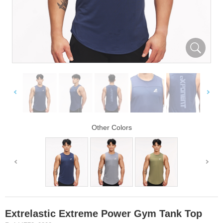
Other Colors
Extrelastic Extreme Power Gym Tank Top