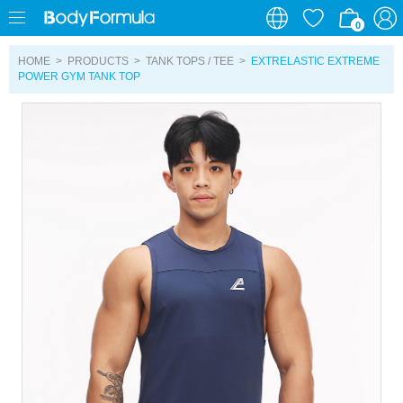
0
0
HOME
>
PRODUCTS
>
TANK TOPS / TEE
>
EXTRELASTIC EXTREME
POWER GYM TANK TOP