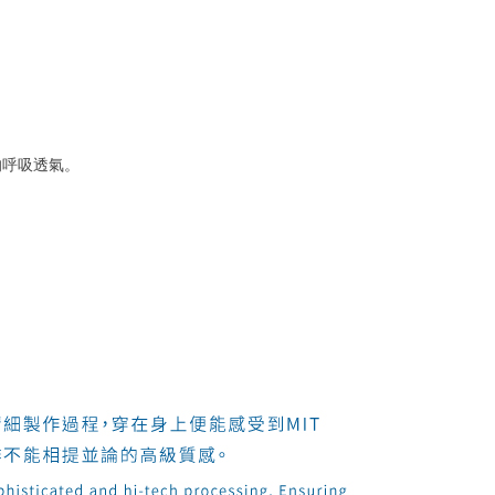
的呼吸透氣。