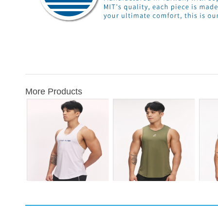
More Products