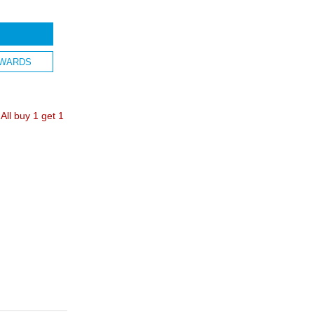
WARDS
ll buy 1 get 1