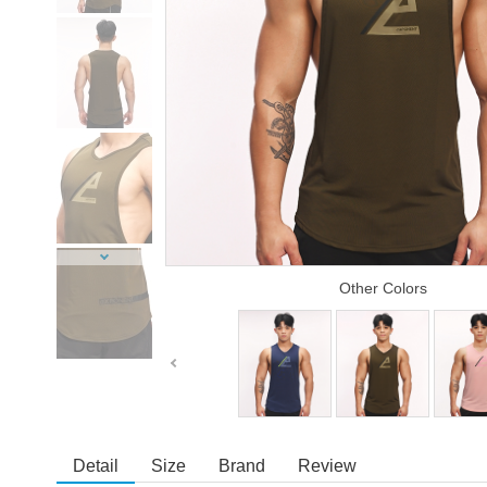
Other Colors
Detail
Size
Brand
Review