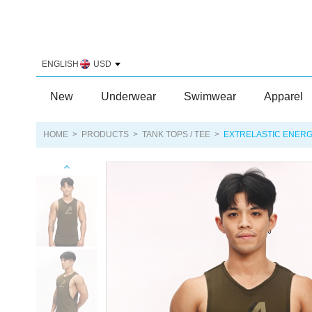
ENGLISH
USD
New
Underwear
Swimwear
Apparel
HOME
>
PRODUCTS
>
TANK TOPS / TEE
>
EXTRELASTIC ENERG