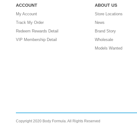
ACCOUNT
ABOUT US
My Account
Store Locations
Track My Order
News
Redeem Rewards Detail
Brand Story
VIP Membership Detail
Wholesale
Models Wanted
Copyright 2020 Body Formula. All Rights Reserved