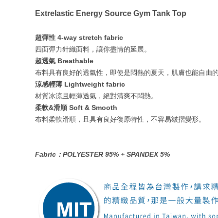
Extrelastic Energy Source Gym Tank Top
超彈性 4-way stretch fabric
四面彈力針織面料，讓你盡情的延展。
超透氣 Breathable
布料具有良好的透氣性，即使是悶熱的夏天，肌膚也能自由
涼感輕薄 Lightweight fabric
材質冰涼且輕薄透氣，絕對清爽不悶熱。
柔軟&滑順 Soft & Smooth
布料柔軟滑順，且具有良好復原特性，不容易皺摺變形。
Fabric：POLYESTER 95% + SPANDEX 5%