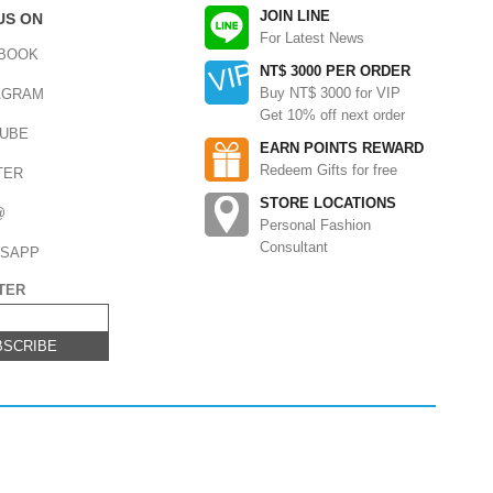
JOIN LINE
US ON
For Latest News
BOOK
NT$ 3000 PER ORDER
Buy NT$ 3000 for VIP
AGRAM
Get 10% off next order
UBE
EARN POINTS REWARD
Redeem Gifts for free
TER
STORE LOCATIONS
@
Personal Fashion
Consultant
SAPP
TER