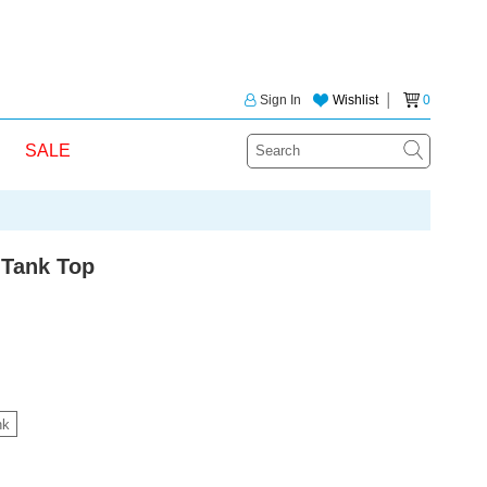
Sign In
Wishlist
│
0
SALE
 Tank Top
nk