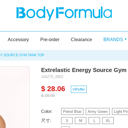
Accessory
Pre-order
Clearance
BRANDS
Y SOURCE GYM TANK TOP
Extrelastic Energy Source Gym
164Z75_0802
$ 28.06
VIPoffer
$ 28.06
Color:
Petrol Blue
Army Green
Light Pi
尺寸:
S
M
L
XL