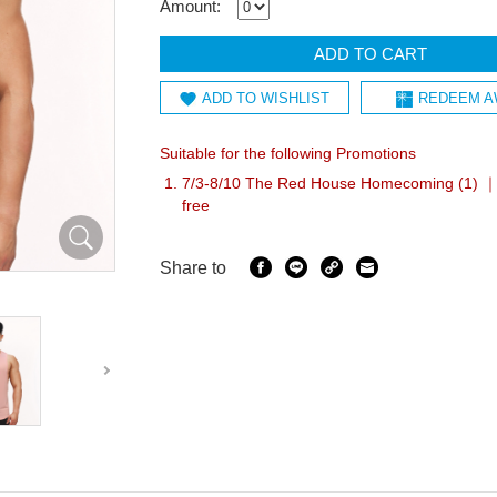
Amount:
ADD TO CART
ADD TO WISHLIST
REDEEM A
Suitable for the following Promotions
7/3-8/10 The Red House Homecoming (1) ｜A
free
Share to