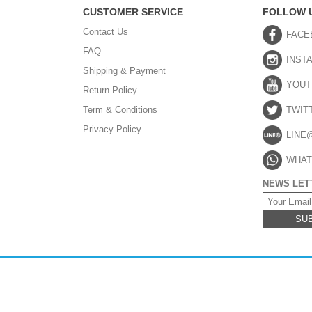
CUSTOMER SERVICE
FOLLOW 
Contact Us
FACE
FAQ
INST
Shipping & Payment
YOUT
Return Policy
Term & Conditions
TWIT
Privacy Policy
LINE
WHAT
NEWS LET