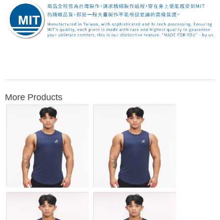
More Products