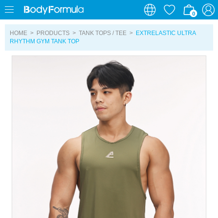
0
0
HOME
>
PRODUCTS
>
TANK TOPS / TEE
>
EXTRELASTIC ULTRA
RHYTHM GYM TANK TOP