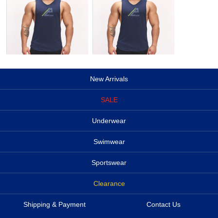
New Arrivals
SALE
Underwear
Swimwear
Sportswear
Clearance
Shipping & Payment
Contact Us