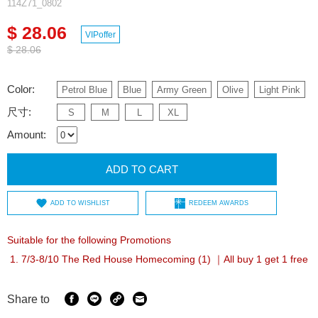
114Z71_0802
$ 28.06
VIPoffer
$ 28.06
Color:
Petrol Blue
Blue
Army Green
Olive
Light Pink
尺寸:
S
M
L
XL
Amount:
ADD TO CART
ADD TO WISHLIST
REDEEM AWARDS
Suitable for the following Promotions
7/3-8/10 The Red House Homecoming (1) ｜All buy 1 get 1 free
Share to