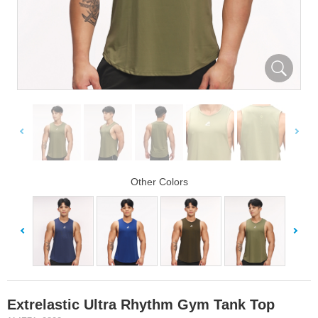
Other Colors
Extrelastic Ultra Rhythm Gym Tank Top