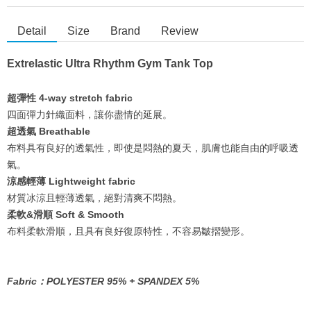
Detail
Size
Brand
Review
Extrelastic Ultra Rhythm Gym Tank Top
超彈性 4-way stretch fabric
四面彈力針織面料，讓你盡情的延展。
超透氣 Breathable
布料具有良好的透氣性，即使是悶熱的夏天，肌膚也能自由的呼吸透
氣。
涼感輕薄 Lightweight fabric
材質冰涼且輕薄透氣，絕對清爽不悶熱。
柔軟&滑順 Soft & Smooth
布料柔軟滑順，且具有良好復原特性，不容易皺摺變形。
Fabric：POLYESTER 95% + SPANDEX 5%