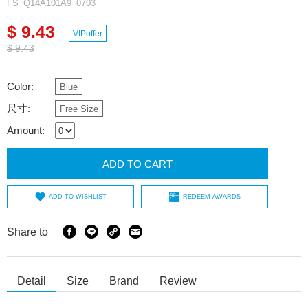
FS_Q14A101A9_0703
$ 9.43
VIPoffer
$ 9.43
Color:
Blue
尺寸:
Free Size
Amount:
ADD TO CART
ADD TO WISHLIST
REDEEM AWARDS
Share to
Detail
Size
Brand
Review