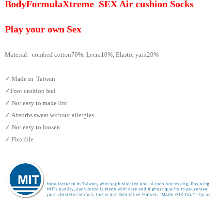
BodyFormulaXtreme SEX Air cushion Socks
Play your own Sex
Material: combed cotton70%, Lycra10%, Elastic yarn
20%
✓ Made in Taiwan
✓Foot cushion feel
✓ Not easy to make lint
✓ Absorbs sweat without allergies
✓ Not easy to loosen
✓ Flexible