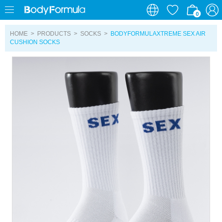
0
0
HOME
>
PRODUCTS
>
SOCKS
>
BODYFORMULAXTREME SEX AIR
CUSHION SOCKS