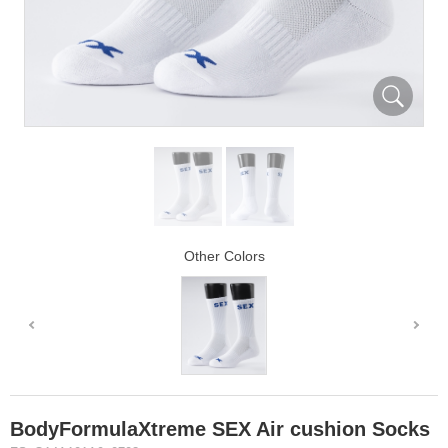
Other Colors
BodyFormulaXtreme SEX Air cushion Socks