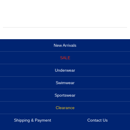
New Arrivals
SALE
Underwear
Swimwear
Sportswear
Clearance
Shipping & Payment
Contact Us