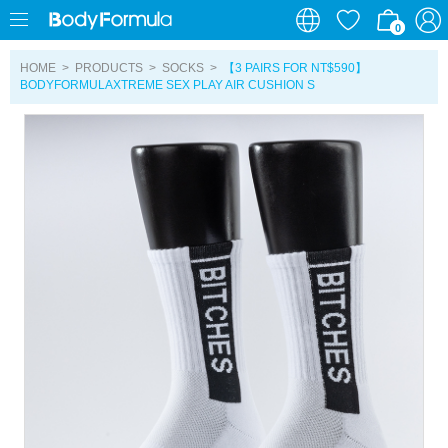
0
0
HOME
>
PRODUCTS
>
SOCKS
>
【3 PAIRS FOR NT$590】
BODYFORMULAXTREME SEX PLAY AIR CUSHION S