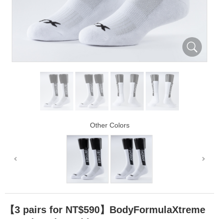
Other Colors
【3 pairs for NT$590】BodyFormulaXtreme