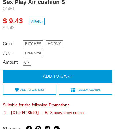
Sex Play Air cushion S
Q14E1
$ 9.43
VIPoffer
$ 9.43
Color:
BITCHES
HORNY
尺寸:
Free Size
Amount:
ADD TO CART
ADD TO WISHLIST
REDEEM AWARDS
Suitable for the following Promotions
【3 for NT$590】｜BFX sexy crew socks
Share to