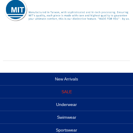
New Arrivals
SALE
Underwear
Swimwear
Sportswear