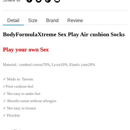
Detail
Size
Brand
Review
BodyFormulaXtreme Sex Play Air cushion Socks
Play your own Sex
Material: combed cotton70%, Lycra10%, Elastic yarn
20%
✓ Made in Taiwan
✓Foot cushion feel
✓ Not easy to make lint
✓ Absorbs sweat without allergies
✓ Not easy to loosen
✓ Flexible