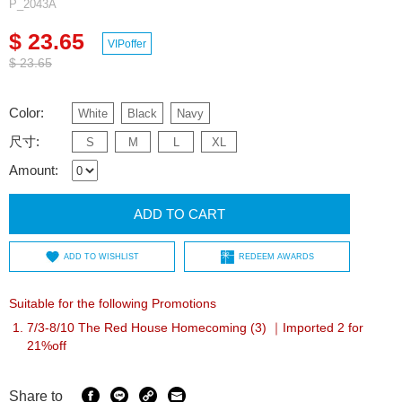
P_2043A
$ 23.65
VIPoffer
$ 23.65
Color:
White
Black
Navy
尺寸:
S
M
L
XL
Amount:
ADD TO CART
ADD TO WISHLIST
REDEEM AWARDS
Suitable for the following Promotions
7/3-8/10 The Red House Homecoming (3) ｜Imported 2 for
21%off
Share to