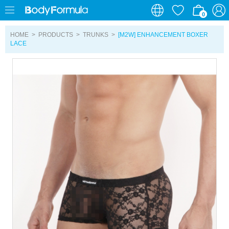
0
0
HOME
>
PRODUCTS
>
TRUNKS
>
[M2W] ENHANCEMENT BOXER
LACE