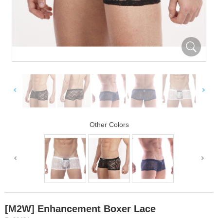
Other Colors
[M2W] Enhancement Boxer Lace