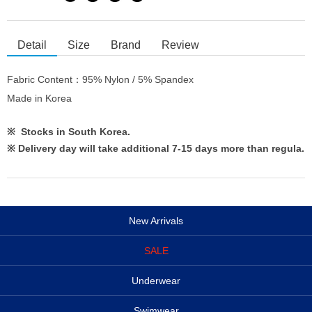
Detail
Size
Brand
Review
Fabric Content：95% Nylon / 5% Spandex
Made in Korea
※ Stocks in South Korea.
※
Delivery day will take additional 7-15 days more than regula.
New Arrivals
SALE
Underwear
Swimwear