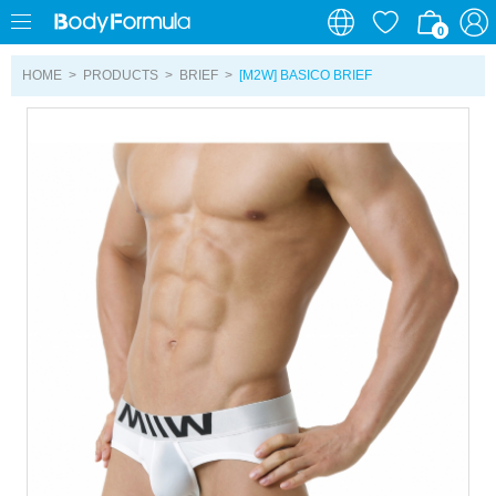
0
0
HOME
>
PRODUCTS
>
BRIEF
>
[M2W] BASICO BRIEF