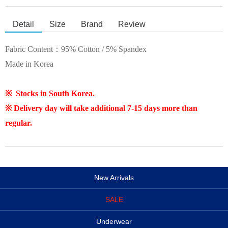
Detail
Size
Brand
Review
Fabric Content：95% Cotton / 5% Spandex
Made in Korea
※ Stocks in South Korea.
※
Delivery day will take additional 7-15 days more than
regular.
New Arrivals
SALE
Underwear