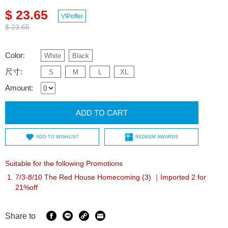
$ 23.65
VIPoffer
$ 23.65
Color:
White
Black
尺寸:
S
M
L
XL
Amount:
ADD TO CART
ADD TO WISHLIST
REDEEM AWARDS
Suitable for the following Promotions
7/3-8/10 The Red House Homecoming (3) ｜Imported 2 for
21%off
Share to