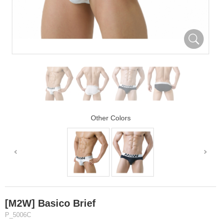
Other Colors
[M2W] Basico Brief
P_5006C