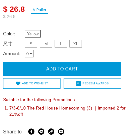
$ 26.8
VIPoffer
$ 26.8
Color:
Yellow
尺寸:
S
M
L
XL
Amount:
ADD TO CART
ADD TO WISHLIST
REDEEM AWARDS
Suitable for the following Promotions
7/3-8/10 The Red House Homecoming (3) ｜Imported 2 for
21%off
Share to