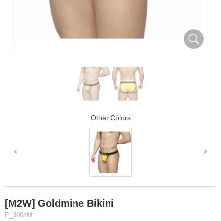
Other Colors
[M2W] Goldmine Bikini
P_3004M