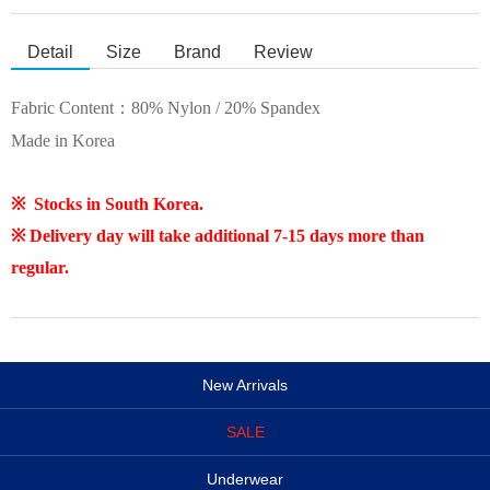
Detail
Size
Brand
Review
Fabric Content：
80% Nylon / 20% Spandex
Made in Korea
※ Stocks in South Korea.
※ Delivery day will take additional 7-15 days more than
regular.
New Arrivals
SALE
Underwear