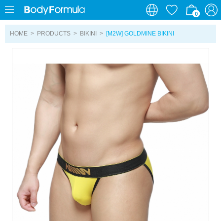
0
0
HOME
>
PRODUCTS
>
BIKINI
>
[M2W] GOLDMINE BIKINI