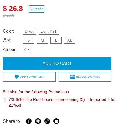
$ 26.8
VIPoffer
$ 26.8
Color:
Black
Light Pink
尺寸:
S
M
L
XL
Amount:
ADD TO CART
ADD TO WISHLIST
REDEEM AWARDS
Suitable for the following Promotions
7/3-8/10 The Red House Homecoming (3) ｜Imported 2 for
21%off
Share to