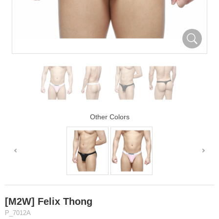
Other Colors
[M2W] Felix Thong
P_7012A