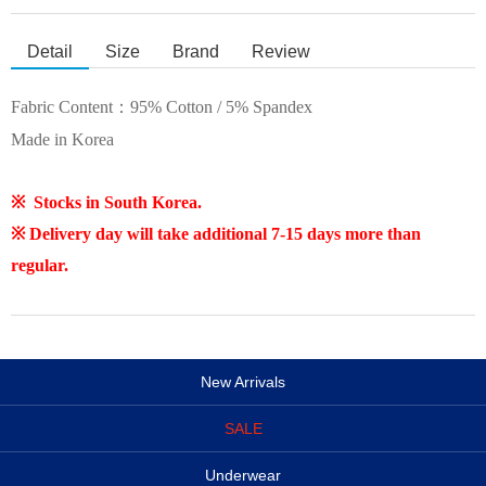
Detail
Size
Brand
Review
Fabric Content：
95% Cotton / 5% Spandex
Made in Korea
※ Stocks in South Korea.
※ Delivery day will take additional 7-15 days more than
regular.
New Arrivals
SALE
Underwear