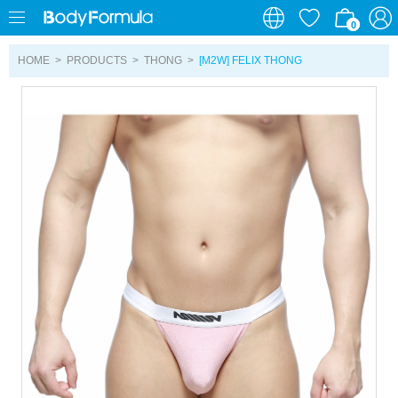
0
0
HOME
>
PRODUCTS
>
THONG
>
[M2W] FELIX THONG