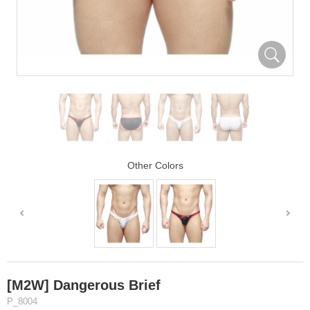
Other Colors
[M2W] Dangerous Brief
P_8004