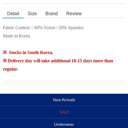
Detail
Size
Brand
Review
Fabric Content：80% Nylon / 20% Spandex
Made in Korea
※ Stocks in South Korea.
※ Delivery day will take additional 10-15 days more than
regular.
New Arrivals
SALE
Underwear