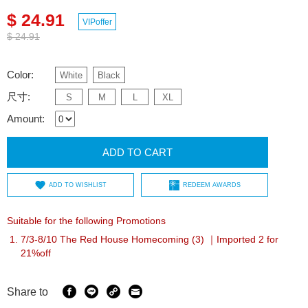
$ 24.91
VIPoffer
$ 24.91
Color:
White
Black
尺寸:
S
M
L
XL
Amount:
ADD TO CART
ADD TO WISHLIST
REDEEM AWARDS
Suitable for the following Promotions
7/3-8/10 The Red House Homecoming (3) ｜Imported 2 for
21%off
Share to