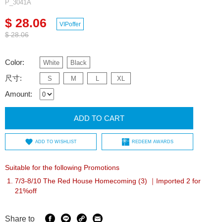
P_3041A
$ 28.06
VIPoffer
$ 28.06
Color:
White
Black
尺寸:
S
M
L
XL
Amount:
ADD TO CART
ADD TO WISHLIST
REDEEM AWARDS
Suitable for the following Promotions
7/3-8/10 The Red House Homecoming (3) ｜Imported 2 for
21%off
Share to