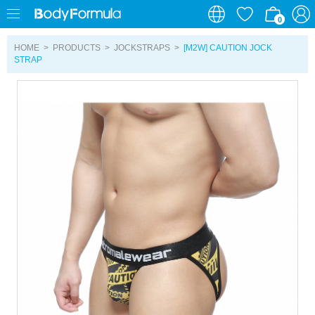
0
0
HOME
>
PRODUCTS
>
JOCKSTRAPS
>
[M2W] CAUTION JOCK
STRAP