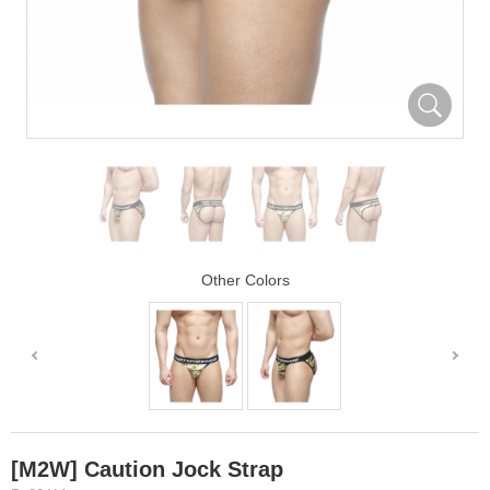
Other Colors
[M2W] Caution Jock Strap