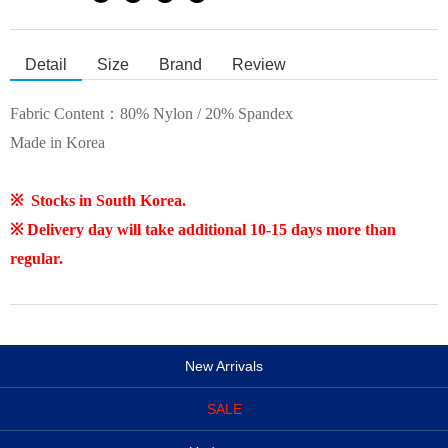
Detail
Size
Brand
Review
Fabric Content：80% Nylon / 20% Spandex
Made in Korea
※ Stocks in South Korea.
※ Delivery day will take additional 10-15 days more than
regular.
New Arrivals
SALE