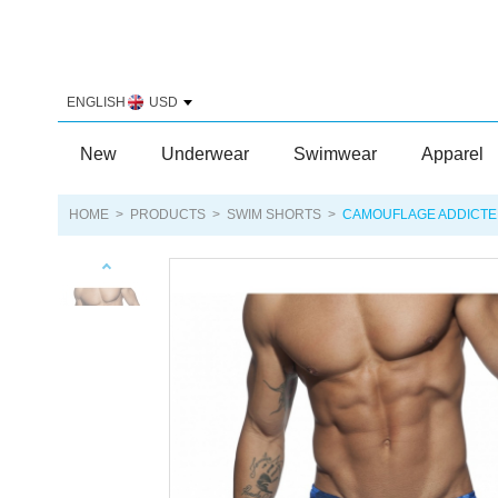
ENGLISH
USD
New
Underwear
Swimwear
Apparel
HOME
>
PRODUCTS
>
SWIM SHORTS
>
CAMOUFLAGE ADDICTE