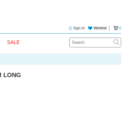
Sign In
Wishlist
│
0
SALE
M LONG