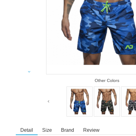
Other Colors
Detail
Size
Brand
Review