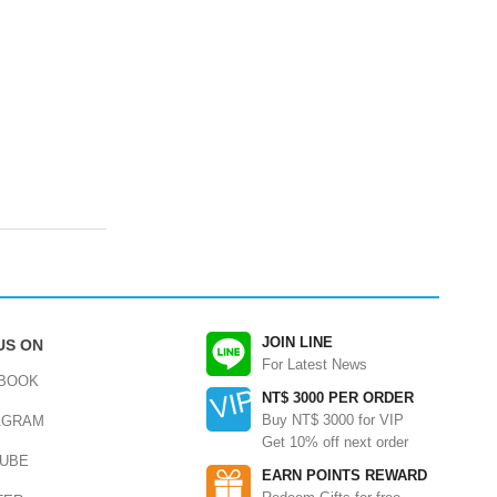
JOIN LINE
US ON
For Latest News
BOOK
NT$ 3000 PER ORDER
Buy NT$ 3000 for VIP
AGRAM
Get 10% off next order
UBE
EARN POINTS REWARD