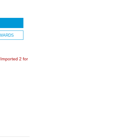
WARDS
mported 2 for