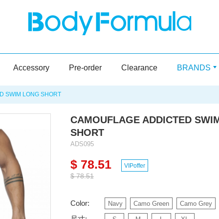
Accessory
Pre-order
Clearance
BRANDS
D SWIM LONG SHORT
CAMOUFLAGE ADDICTED SWI
SHORT
ADS095
$ 78.51
VIPoffer
$ 78.51
Color:
Navy
Camo Green
Camo Grey
尺寸: