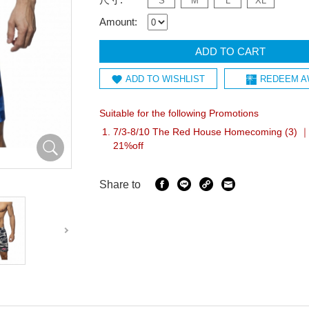
S
M
L
XL
Amount:
ADD TO CART
ADD TO WISHLIST
REDEEM A
Suitable for the following Promotions
7/3-8/10 The Red House Homecoming (3) ｜I
21%off
Share to