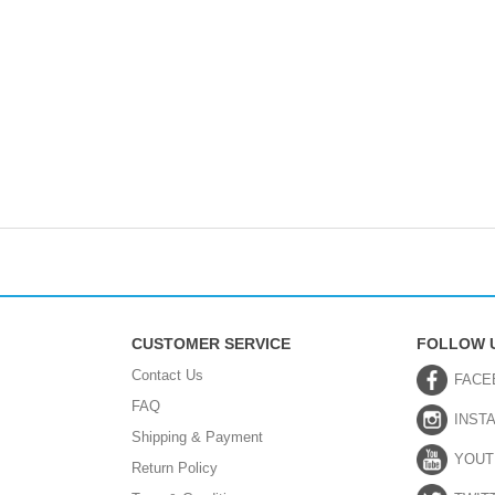
CUSTOMER SERVICE
FOLLOW 
Contact Us
FACE
FAQ
INST
Shipping & Payment
YOUT
Return Policy