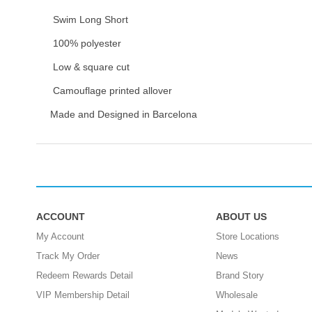
Swim Long Short
100% polyester
Low & square cut
Camouflage printed allover
Made and Designed in Barcelona
ACCOUNT
ABOUT US
My Account
Store Locations
Track My Order
News
Redeem Rewards Detail
Brand Story
VIP Membership Detail
Wholesale