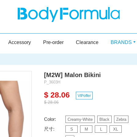
Accessory
Pre-order
Clearance
BRANDS
[M2W] Malon Bikini
P_3603H
$ 28.06
VIPoffer
$ 28.06
Color:
Creamy-White
Black
Zebra
尺寸:
S
M
L
XL