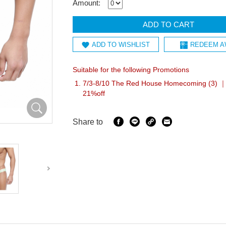
Amount:
ADD TO CART
ADD TO WISHLIST
REDEEM A
Suitable for the following Promotions
7/3-8/10 The Red House Homecoming (3) ｜I
21%off
Share to