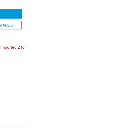
WARDS
mported 2 for