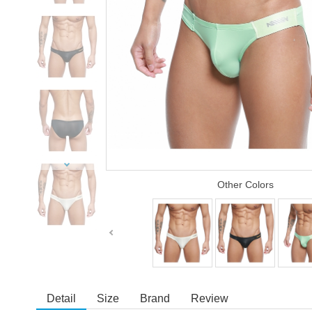
Other Colors
Detail
Size
Brand
Review