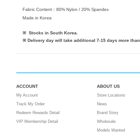
Fabric Content：80% Nylon / 20% Spandex
Made in Korea
※ Stocks in South Korea.
※
Delivery day will take additional 7-15 days more than
ACCOUNT
ABOUT US
My Account
Store Locations
Track My Order
News
Redeem Rewards Detail
Brand Story
VIP Membership Detail
Wholesale
Models Wanted