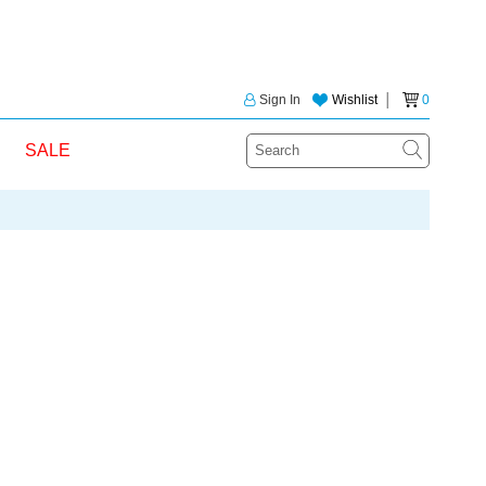
Sign In
Wishlist
│
0
SALE