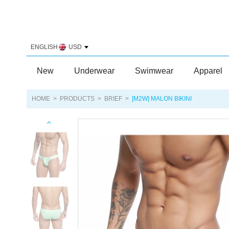
ENGLISH
USD
New
Underwear
Swimwear
Apparel
HOME
>
PRODUCTS
>
BRIEF
>
[M2W] MALON BIKINI