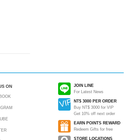
JOIN LINE
US ON
For Latest News
BOOK
NT$ 3000 PER ORDER
Buy NT$ 3000 for VIP
AGRAM
Get 10% off next order
UBE
EARN POINTS REWARD
Redeem Gifts for free
TER
STORE LOCATIONS