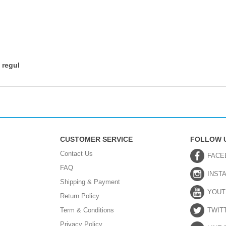
 regul
CUSTOMER SERVICE
FOLLOW 
Contact Us
FACE
FAQ
INST
Shipping & Payment
YOUT
Return Policy
Term & Conditions
TWIT
Privacy Policy