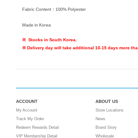
Fabric Content：100% Polyester
Made in Korea
※ Stocks in South Korea.
※ Delivery day will take additional 10-15 days more tha
ACCOUNT
ABOUT US
My Account
Store Locations
Track My Order
News
Redeem Rewards Detail
Brand Story
VIP Membership Detail
Wholesale