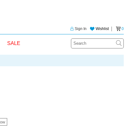
Sign In
Wishlist
│
0
SALE
ow