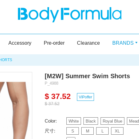
Accessory
Pre-order
Clearance
BRANDS
SHORTS
[M2W] Summer Swim Shorts
P_4988
$ 37.52
VIPoffer
$ 37.52
Color:
White
Black
Royal Blue
Mead
尺寸:
S
M
L
XL