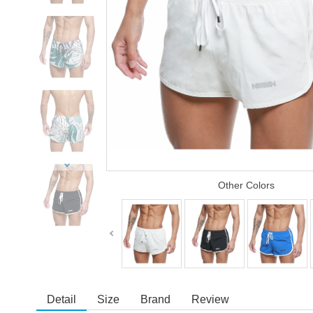
Other Colors
Detail
Size
Brand
Review