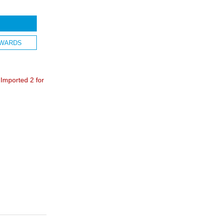
WARDS
mported 2 for