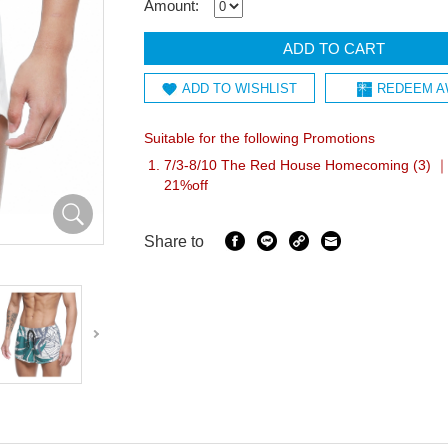
Amount:
ADD TO CART
ADD TO WISHLIST
REDEEM A
Suitable for the following Promotions
7/3-8/10 The Red House Homecoming (3) ｜I
21%off
Share to