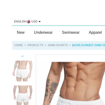
ENGLISH
USD
New
Underwear
Swimwear
Apparel
HOME
>
PRODUCTS
>
SWIM SHORTS
>
[M2W] SUMMER SWIM 