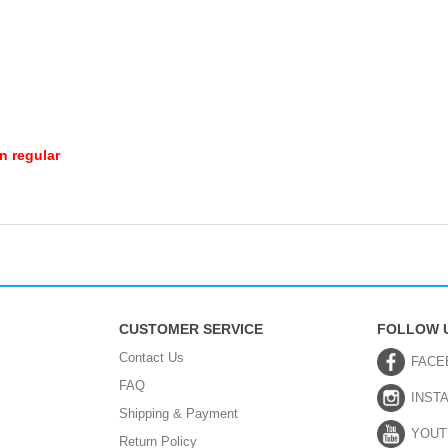
n regular
CUSTOMER SERVICE
FOLLOW 
Contact Us
FACE
FAQ
INST
Shipping & Payment
YOUT
Return Policy