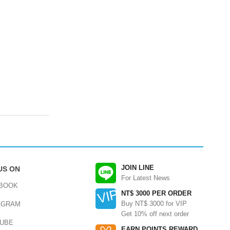
JOIN LINE
US ON
For Latest News
BOOK
NT$ 3000 PER ORDER
Buy NT$ 3000 for VIP
AGRAM
Get 10% off next order
UBE
EARN POINTS REWARD