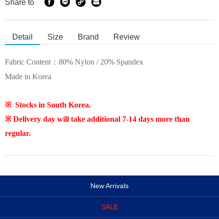
Share to
Detail
Size
Brand
Review
Fabric Content：
80% Nylon / 20% Spandex
Made in Korea
※ Stocks in South Korea.
※ Delivery day will take additional 7-14 days more than
regular.
New Arrivals
SALE