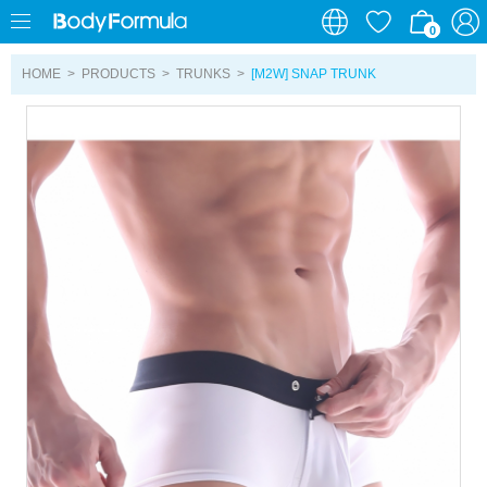
0
0
HOME
>
PRODUCTS
>
TRUNKS
>
[M2W] SNAP TRUNK