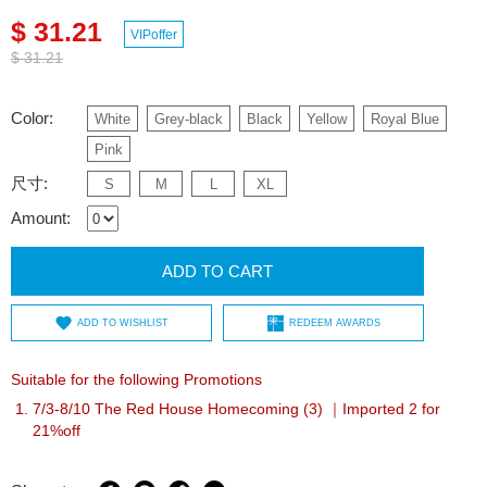
$ 31.21
VIPoffer
$ 31.21
Color:
White
Grey-black
Black
Yellow
Royal Blue
Pink
尺寸:
S
M
L
XL
Amount:
ADD TO CART
ADD TO WISHLIST
REDEEM AWARDS
Suitable for the following Promotions
7/3-8/10 The Red House Homecoming (3) ｜Imported 2 for
21%off