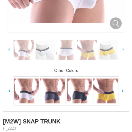
Other Colors
[M2W] SNAP TRUNK
P_2223