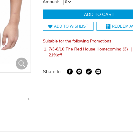
Amount:
ADD TO CART
ADD TO WISHLIST
REDEEM A
Suitable for the following Promotions
7/3-8/10 The Red House Homecoming (3) ｜I
21%off
Share to