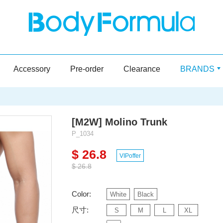
Accessory
Pre-order
Clearance
BRANDS
[M2W] Molino Trunk
P_1034
$ 26.8
VIPoffer
$ 26.8
Color:
White
Black
尺寸:
S
M
L
XL