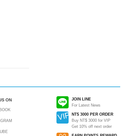
JOIN LINE
US ON
For Latest News
BOOK
NT$ 3000 PER ORDER
Buy NT$ 3000 for VIP
AGRAM
Get 10% off next order
UBE
EARN POINTS REWARD