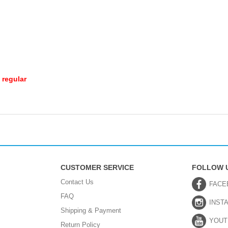
 regular
CUSTOMER SERVICE
FOLLOW 
Contact Us
FACE
FAQ
INST
Shipping & Payment
YOUT
Return Policy