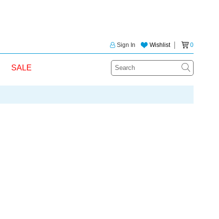
Sign In
Wishlist
│
0
SALE