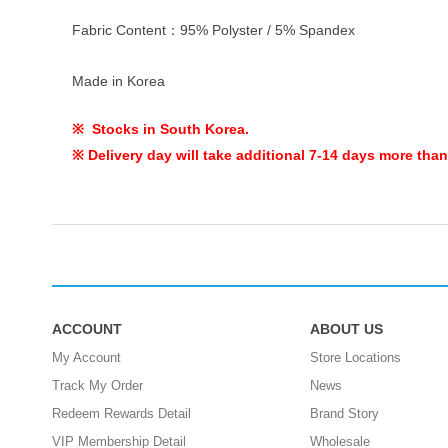
Fabric Content：95% Polyster / 5% Spandex
Made in Korea
※ Stocks in South Korea.
※ Delivery day will take additional 7-14 days more than
ACCOUNT
ABOUT US
My Account
Store Locations
Track My Order
News
Redeem Rewards Detail
Brand Story
VIP Membership Detail
Wholesale