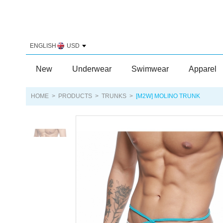
ENGLISH
USD
New
Underwear
Swimwear
Apparel
HOME
>
PRODUCTS
>
TRUNKS
>
[M2W] MOLINO TRUNK