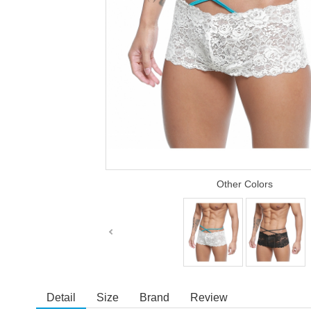
Other Colors
Detail
Size
Brand
Review