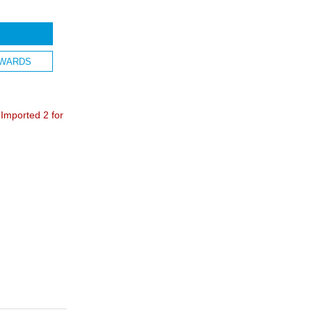
WARDS
mported 2 for