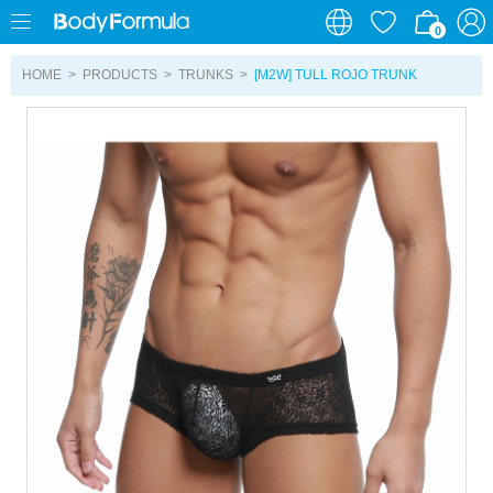
0
0
HOME
>
PRODUCTS
>
TRUNKS
>
[M2W] TULL ROJO TRUNK