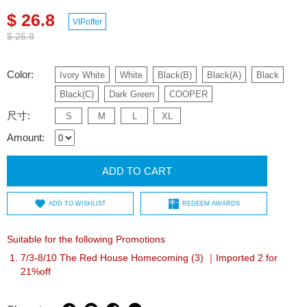
$ 26.8
VIPoffer
$ 26.8
Color:
Ivory White
White
Black(B)
Black(A)
Black
Black(C)
Dark Green
COOPER
尺寸:
S
M
L
XL
Amount:
ADD TO CART
ADD TO WISHLIST
REDEEM AWARDS
Suitable for the following Promotions
7/3-8/10 The Red House Homecoming (3) ｜Imported 2 for
21%off