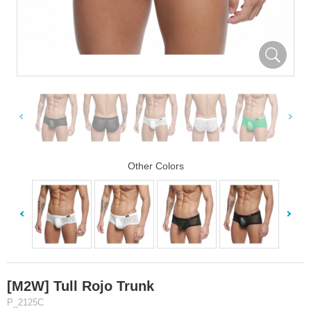
Other Colors
[M2W] Tull Rojo Trunk
P_2125C