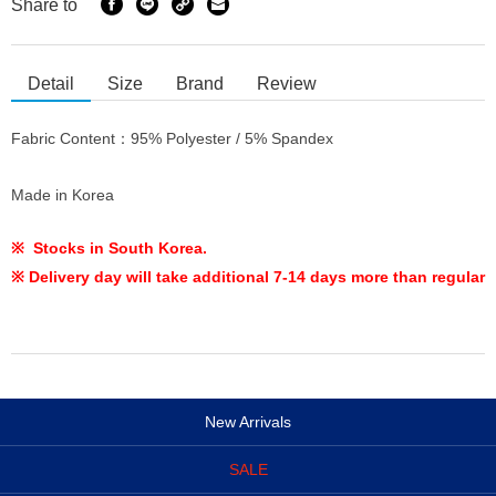
Share to
Detail
Size
Brand
Review
Fabric Content：95% Polyester / 5% Spandex
Made in Korea
※ Stocks in South Korea.
※ Delivery day will take additional 7-14 days more than regular
New Arrivals
SALE