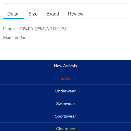
Detail
Size
Brand
Review
Fabric：
78%PA 22%EA/100%PA
Made in Paris
New Arrivals
SALE
Underwear
Swimwear
Sportswear
Clearance