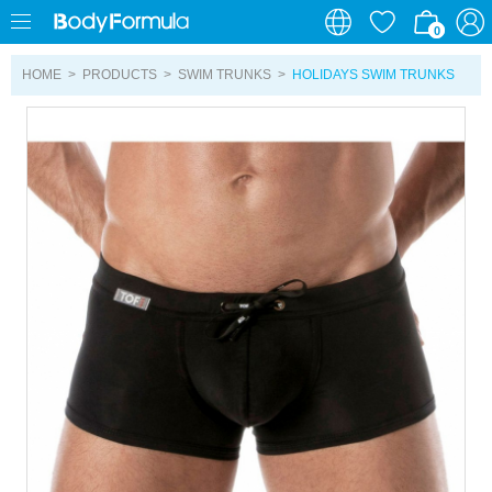
0
0
HOME
>
PRODUCTS
>
SWIM TRUNKS
>
HOLIDAYS SWIM TRUNKS