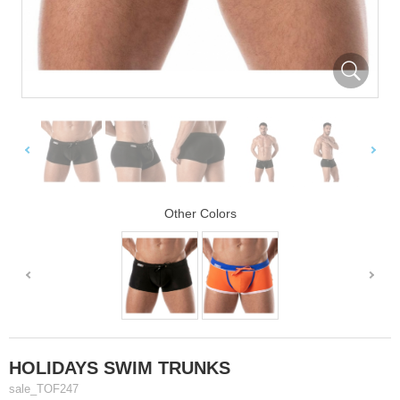
Other Colors
HOLIDAYS SWIM TRUNKS
sale_TOF247