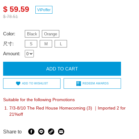
$ 59.59
VIPoffer
$ 78.51
Color:
Black
Orange
尺寸:
S
M
L
Amount:
ADD TO CART
ADD TO WISHLIST
REDEEM AWARDS
Suitable for the following Promotions
7/3-8/10 The Red House Homecoming (3) ｜Imported 2 for
21%off
Share to