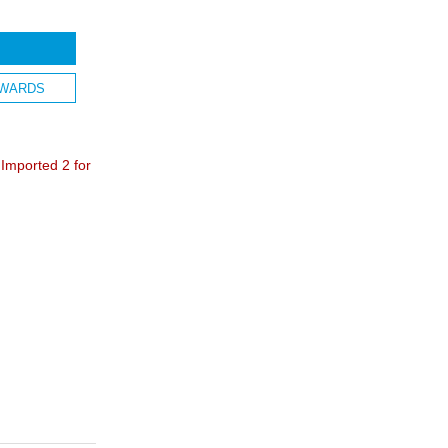
WARDS
mported 2 for