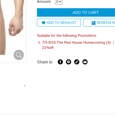
Amount:
ADD TO CART
ADD TO WISHLIST
REDEEM A
Suitable for the following Promotions
7/3-8/10 The Red House Homecoming (3) ｜I
21%off
Share to