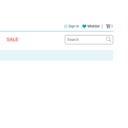
Sign In
Wishlist
│
0
SALE