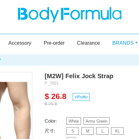
Accessory
Pre-order
Clearance
BRANDS
P
[M2W] Felix Jock Strap
P_7001
$ 26.8
VIPoffer
$ 26.8
Color:
White
Army Green
尺寸:
S
M
L
XL