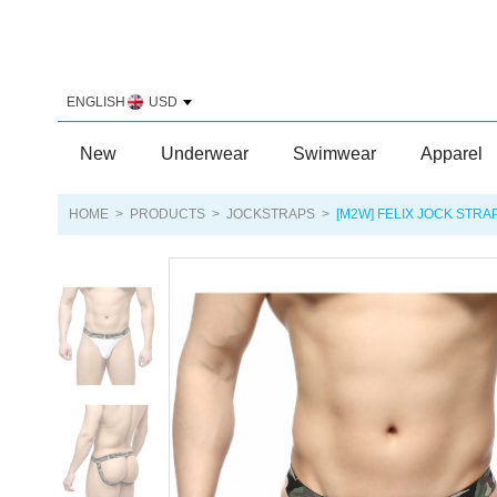
ENGLISH
USD
New
Underwear
Swimwear
Apparel
HOME
>
PRODUCTS
>
JOCKSTRAPS
>
[M2W] FELIX JOCK STRA