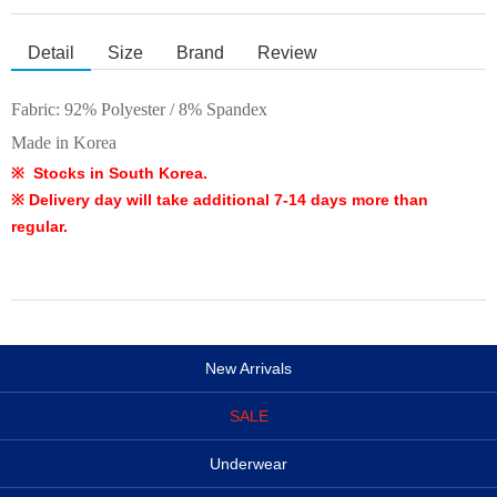
Detail
Size
Brand
Review
Fabric:
92% Polyester / 8% Spandex
Made in Korea
※ Stocks in South Korea.
※ Delivery day will take additional 7-14 days more than
regular.
New Arrivals
SALE
Underwear