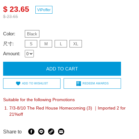
$ 23.65
VIPoffer
$ 23.65
Color:
Black
尺寸:
S
M
L
XL
Amount:
ADD TO CART
ADD TO WISHLIST
REDEEM AWARDS
Suitable for the following Promotions
7/3-8/10 The Red House Homecoming (3) ｜Imported 2 for
21%off
Share to