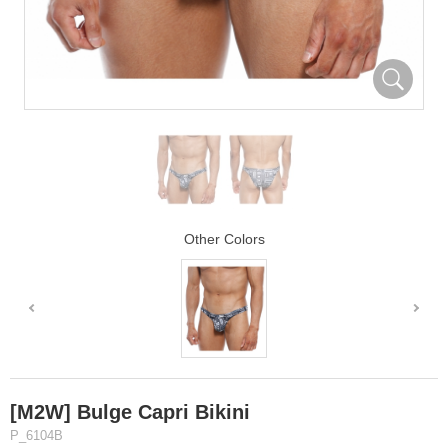
Other Colors
[M2W] Bulge Capri Bikini
P_6104B