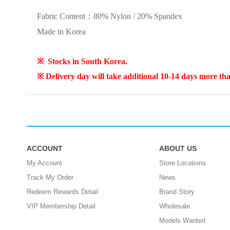
Fabric Content：
80% Nylon / 20% Spandex
Made in Korea
※ Stocks in South Korea.
※
Delivery day will take additional 10-14 days more th
ACCOUNT
ABOUT US
My Account
Store Locations
Track My Order
News
Redeem Rewards Detail
Brand Story
VIP Membership Detail
Wholesale
Models Wanted