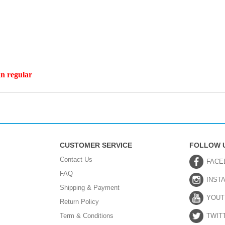
an regular
CUSTOMER SERVICE
FOLLOW 
Contact Us
FACE
FAQ
INST
Shipping & Payment
YOUT
Return Policy
Term & Conditions
TWIT