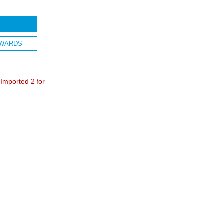
WARDS
mported 2 for