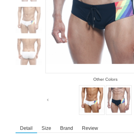
Other Colors
Detail
Size
Brand
Review