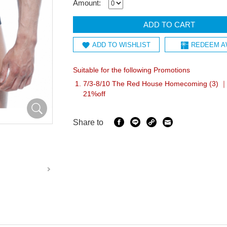
Amount:
ADD TO CART
ADD TO WISHLIST
REDEEM A
Suitable for the following Promotions
7/3-8/10 The Red House Homecoming (3) ｜I
21%off
Share to