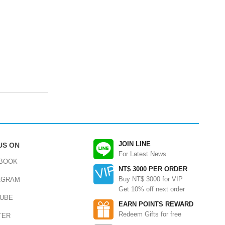
JOIN LINE
US ON
For Latest News
BOOK
NT$ 3000 PER ORDER
Buy NT$ 3000 for VIP
AGRAM
Get 10% off next order
UBE
EARN POINTS REWARD
Redeem Gifts for free
TER