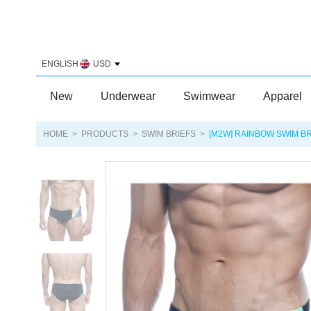
ENGLISH
USD
New
Underwear
Swimwear
Apparel
HOME
>
PRODUCTS
>
SWIM BRIEFS
>
[M2W] RAINBOW SWIM BR