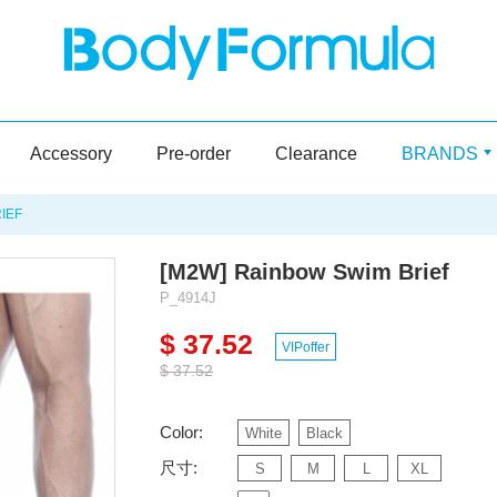
Accessory
Pre-order
Clearance
BRANDS
IEF
[M2W] Rainbow Swim Brief
P_4914J
$ 37.52
VIPoffer
$ 37.52
Color:
White
Black
尺寸:
S
M
L
XL