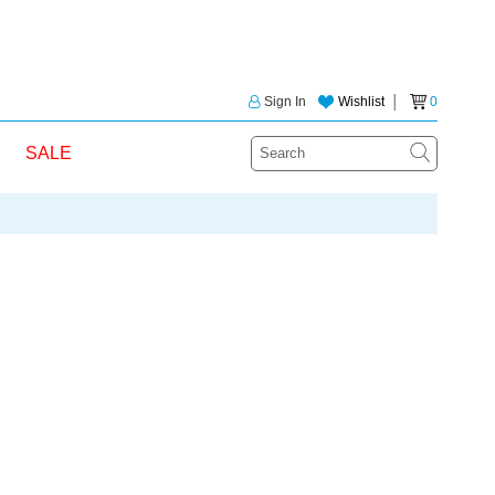
Sign In
Wishlist
│
0
SALE