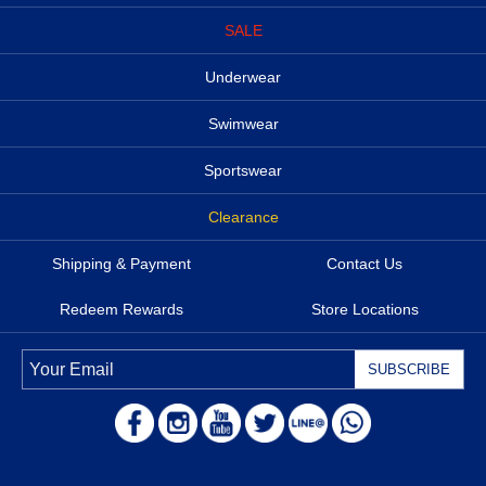
SALE
Underwear
Swimwear
Sportswear
Clearance
Shipping & Payment
Contact Us
Redeem Rewards
Store Locations