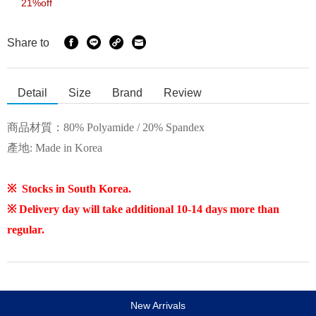
21%off
Share to
Detail
Size
Brand
Review
商品材質：
80% Polyamide / 20% Spandex
產地: Made in Korea
※ Stocks in South Korea.
※ Delivery day will take additional 10-14 days more than
regular.
New Arrivals