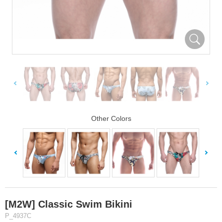
Other Colors
[M2W] Classic Swim Bikini
P_4937C