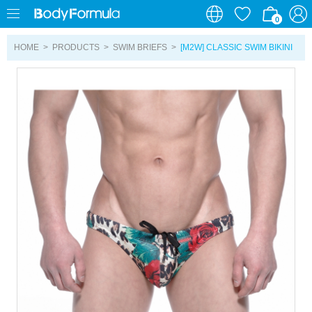
0
0
HOME
>
PRODUCTS
>
SWIM BRIEFS
>
[M2W] CLASSIC SWIM BIKINI