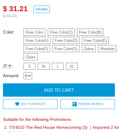
$ 31.21
VIPoffer
$ 31.21
Color:
Free Color
Free Color(C)
Free Color(B)
Free Color(A)
Free Color(D)
Free Color(E)
Free Color(F)
Free Color(G)
Zebra
Meadow
Glass
尺寸:
S
M
L
XL
Amount:
ADD TO CART
ADD TO WISHLIST
REDEEM AWARDS
Suitable for the following Promotions
7/3-8/10 The Red House Homecoming (3) ｜Imported 2 for