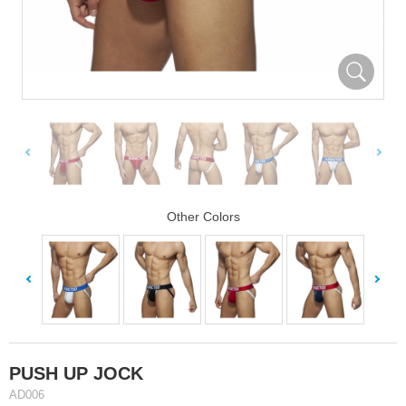
Other Colors
PUSH UP JOCK
AD006