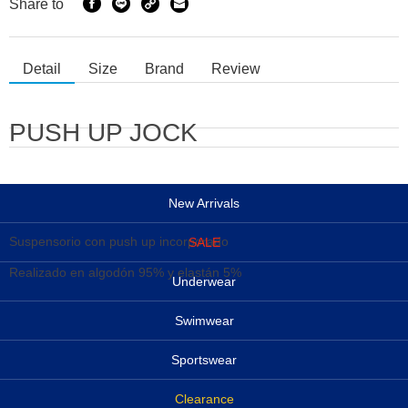
Share to
Detail
Size
Brand
Review
PUSH UP JOCK
New Arrivals
Suspensorio con push up incorporado
SALE
Realizado en algodón 95% y elastán 5%
Underwear
Swimwear
Sportswear
Clearance