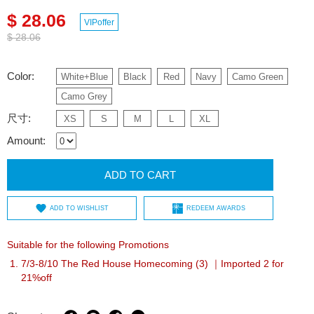
$ 28.06
VIPoffer
$ 28.06
Color:
White+Blue
Black
Red
Navy
Camo Green
Camo Grey
尺寸:
XS
S
M
L
XL
Amount:
ADD TO CART
ADD TO WISHLIST
REDEEM AWARDS
Suitable for the following Promotions
7/3-8/10 The Red House Homecoming (3) ｜Imported 2 for
21%off