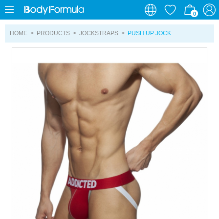
0
0
HOME
>
PRODUCTS
>
JOCKSTRAPS
>
PUSH UP JOCK