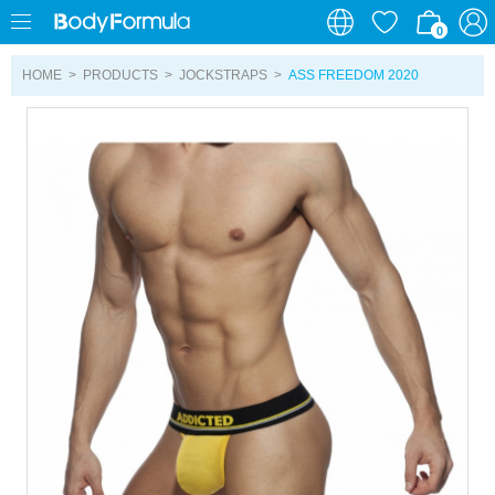
0
0
HOME
>
PRODUCTS
>
JOCKSTRAPS
>
ASS FREEDOM 2020