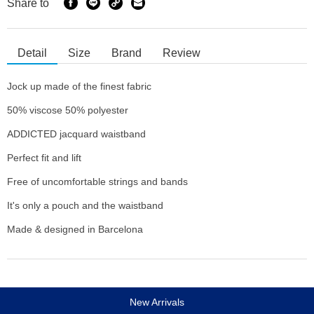
Share to
Detail
Size
Brand
Review
Jock up made of the finest fabric
50% viscose 50% polyester
ADDICTED jacquard waistband
Perfect fit and lift
Free of uncomfortable strings and bands
It's only a pouch and the waistband
Made & designed in Barcelona
New Arrivals