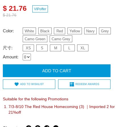
$ 21.76
VIPoffer
$ 21.76
Color:
White
Black
Red
Yellow
Navy
Grey
Camo Green
Camo Grey
尺寸:
XS
S
M
L
XL
Amount:
ADD TO CART
ADD TO WISHLIST
REDEEM AWARDS
Suitable for the following Promotions
7/3-8/10 The Red House Homecoming (3) ｜Imported 2 for
21%off