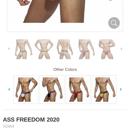
Other Colors
ASS FREEDOM 2020
AD904