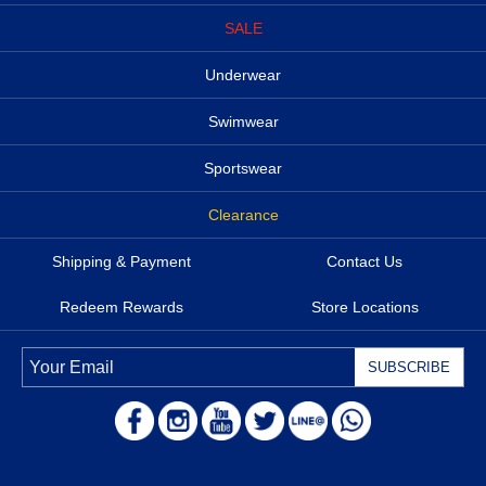
SALE
Underwear
Swimwear
Sportswear
Clearance
Shipping & Payment
Contact Us
Redeem Rewards
Store Locations