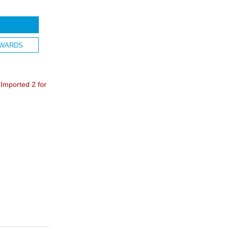
WARDS
mported 2 for