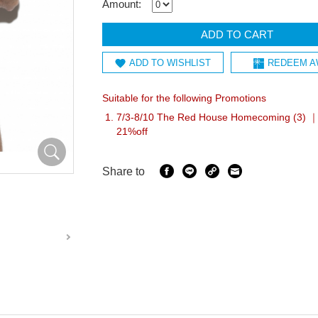
Amount:
ADD TO CART
ADD TO WISHLIST
REDEEM A
Suitable for the following Promotions
7/3-8/10 The Red House Homecoming (3) ｜I
21%off
Share to