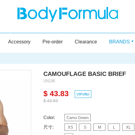
Accessory
Pre-order
Clearance
BRANDS
CAMOUFLAGE BASIC BRIEF
UN196
$ 43.83
VIPoffer
$ 43.83
Color:
Camo Green
尺寸:
XS
S
M
L
XL