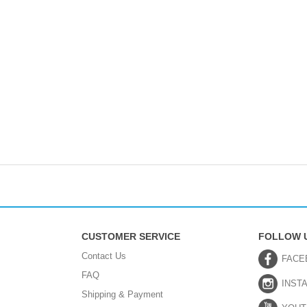
CUSTOMER SERVICE
FOLLOW 
Contact Us
FACE
FAQ
INST
Shipping & Payment