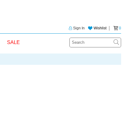
Sign In
Wishlist
│
0
SALE