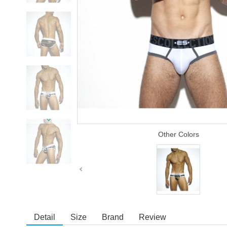
Other Colors
Detail
Size
Brand
Review