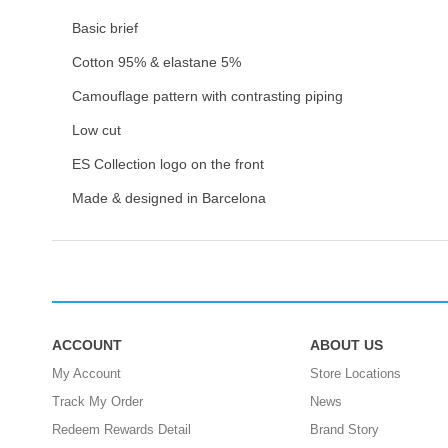
Basic brief
Cotton 95% & elastane 5%
Camouflage pattern with contrasting piping
Low cut
ES Collection logo on the front
Made & designed in Barcelona
ACCOUNT
ABOUT US
My Account
Store Locations
Track My Order
News
Redeem Rewards Detail
Brand Story