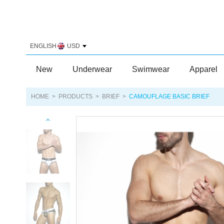
ENGLISH
USD
New
Underwear
Swimwear
Apparel
HOME
>
PRODUCTS
>
BRIEF
>
CAMOUFLAGE BASIC BRIEF