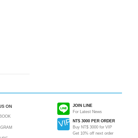
JOIN LINE
US ON
For Latest News
BOOK
NT$ 3000 PER ORDER
Buy NT$ 3000 for VIP
AGRAM
Get 10% off next order