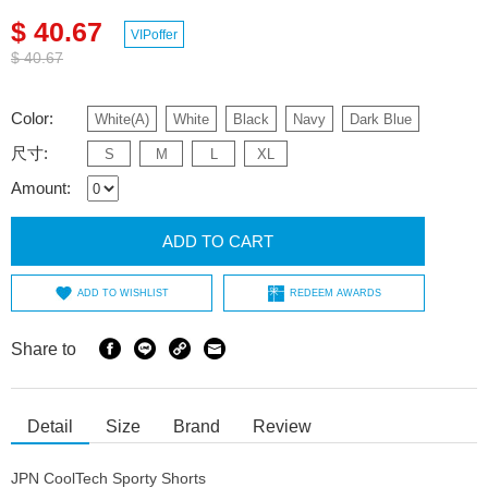
$ 40.67
VIPoffer
$ 40.67
Color:
White(A)
White
Black
Navy
Dark Blue
尺寸:
S
M
L
XL
Amount:
ADD TO CART
ADD TO WISHLIST
REDEEM AWARDS
Share to
Detail
Size
Brand
Review
JPN CoolTech Sporty Shorts