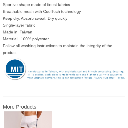
Sportive shape made of finest fabrics！
Breathable mesh with CoolTech technology
Keep dry, Absorb sweat, Dry quickly
Single-layer fabric.
Made in Taiwan
Material: 100% polyester
Follow all washing instructions to maintain the integrity of the
product.
More Products