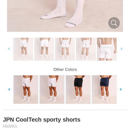
Other Colors
JPN CoolTech sporty shorts
H60W01