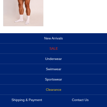
New Arrivals
SALE
Underwear
Swimwear
Sportswear
Clearance
Shipping & Payment
Contact Us