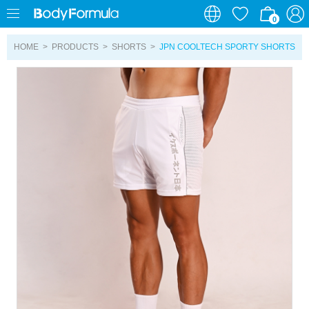
0
0
HOME
>
PRODUCTS
>
SHORTS
>
JPN COOLTECH SPORTY SHORTS