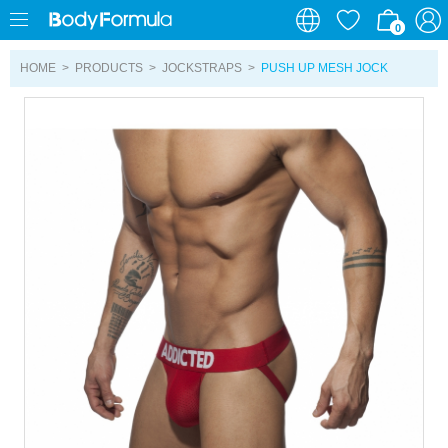
0
0
HOME
>
PRODUCTS
>
JOCKSTRAPS
>
PUSH UP MESH JOCK