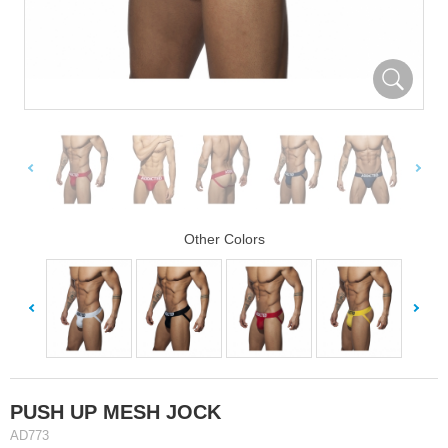
Other Colors
PUSH UP MESH JOCK
AD773