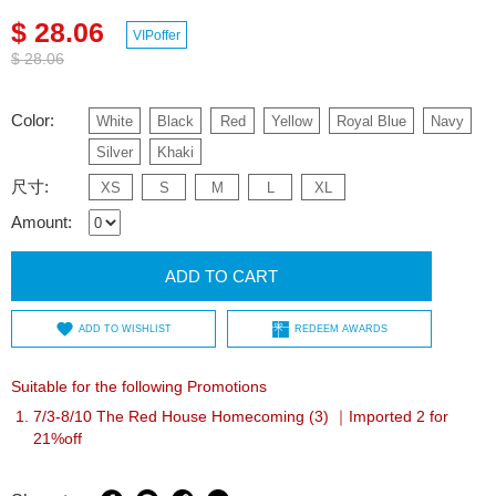
$ 28.06
VIPoffer
$ 28.06
Color:
White
Black
Red
Yellow
Royal Blue
Navy
Silver
Khaki
尺寸:
XS
S
M
L
XL
Amount:
ADD TO CART
ADD TO WISHLIST
REDEEM AWARDS
Suitable for the following Promotions
7/3-8/10 The Red House Homecoming (3) ｜Imported 2 for
21%off