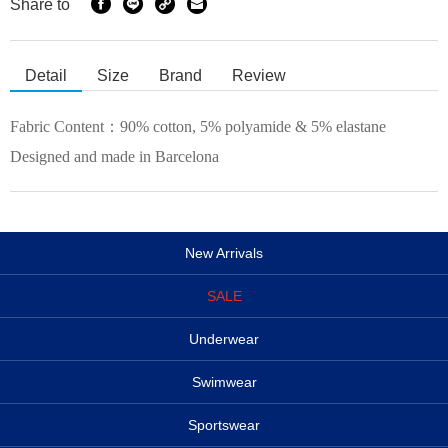
Share to
Detail
Size
Brand
Review
Fabric Content：
90% cotton, 5% polyamide & 5% elastane
Designed and made in Barcelona
New Arrivals
SALE
Underwear
Swimwear
Sportswear